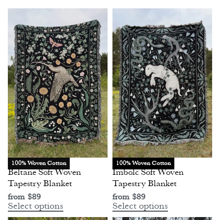
100% Woven Cotton
100% Woven Cotton
Beltane Soft Woven
Imbolc Soft Woven
Tapestry Blanket
Tapestry Blanket
from
$
89
from
$
89
Select options
Select options