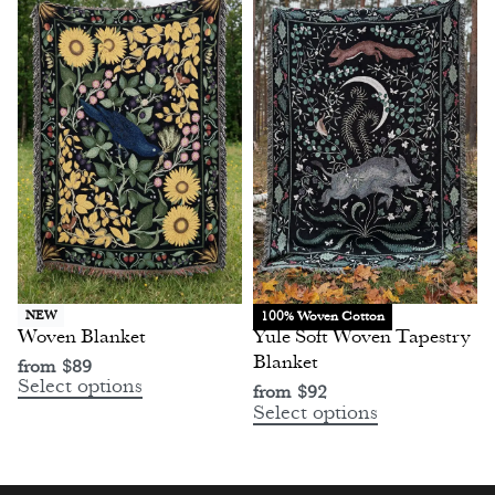
100% Woven Cotton
NEW
Woven Blanket
Yule Soft Woven Tapestry
Blanket
from
$
89
Select options
from
$
92
Select options