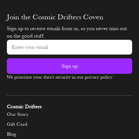
Join the Cosmic Drifters Coven
Sign up to receive emails from us, so you never miss out
on the good stuff.
Sign up
We prioritise your data's security in our privacy policy
Alternative:
Cosmic Drifters
Our Story
Gift Card
Blog