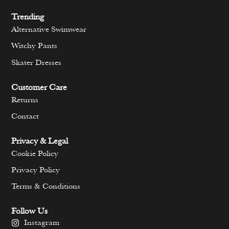
Trending
Alternative Swimwear
Witchy Pants
Skater Dresses
Customer Care
Returns
Contact
Privacy & Legal
Cookie Policy
Privacy Policy
Terms & Conditions
Follow Us
Instagram