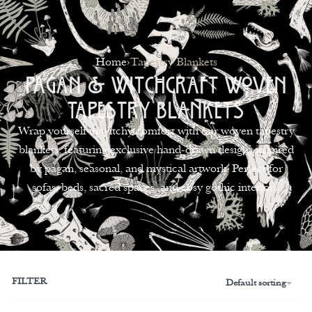
0
Home
›
Tapestry Blankets
Pagan & Witchcraft Woven
Tapestry Blankets
Wrap yourself in witchy comfort with our woven tapestry
blankets, featuring exclusive hand-drawn designs inspired
by pagan, seasonal, and mystical artwork. Perfect for
sofas, beds, sacred spaces, and cosy gothic interiors.
FILTER
Default sorting