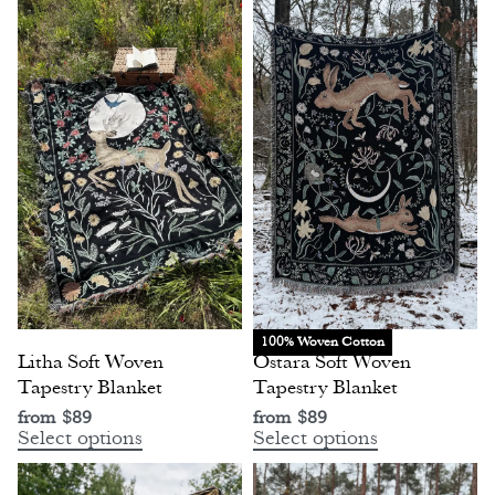
100% Woven Cotton
Litha Soft Woven
Ostara Soft Woven
Tapestry Blanket
Tapestry Blanket
from
$
89
from
$
89
Select options
Select options