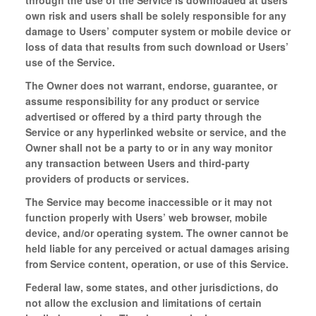
through the use of the Service is downloaded at users
own risk and users shall be solely responsible for any
damage to Users’ computer system or mobile device or
loss of data that results from such download or Users’
use of the Service.
The Owner does not warrant, endorse, guarantee, or
assume responsibility for any product or service
advertised or offered by a third party through the
Service or any hyperlinked website or service, and the
Owner shall not be a party to or in any way monitor
any transaction between Users and third-party
providers of products or services.
The Service may become inaccessible or it may not
function properly with Users’ web browser, mobile
device, and/or operating system. The owner cannot be
held liable for any perceived or actual damages arising
from Service content, operation, or use of this Service.
Federal law, some states, and other jurisdictions, do
not allow the exclusion and limitations of certain