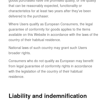
goods purchased have the promised quality, or the quality
that can be reasonably expected, functionality or
characteristics for at least two years after they’ve been
delivered to the purchaser.
Where Users qualify as European Consumers, the legal
guarantee of conformity for goods applies to the items
available on this Website in accordance with the laws of the
country of their habitual residence.
National laws of such country may grant such Users
broader rights.
Consumers who do not qualify as European may benefit
from legal guarantee of conformity rights in accordance
with the legislation of the country of their habitual
residence.
Liability and indemnification