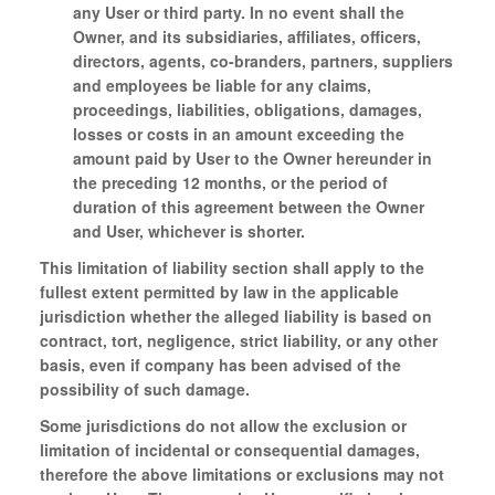
any User or third party. In no event shall the
Owner, and its subsidiaries, affiliates, officers,
directors, agents, co-branders, partners, suppliers
and employees be liable for any claims,
proceedings, liabilities, obligations, damages,
losses or costs in an amount exceeding the
amount paid by User to the Owner hereunder in
the preceding 12 months, or the period of
duration of this agreement between the Owner
and User, whichever is shorter.
This limitation of liability section shall apply to the
fullest extent permitted by law in the applicable
jurisdiction whether the alleged liability is based on
contract, tort, negligence, strict liability, or any other
basis, even if company has been advised of the
possibility of such damage.
Some jurisdictions do not allow the exclusion or
limitation of incidental or consequential damages,
therefore the above limitations or exclusions may not