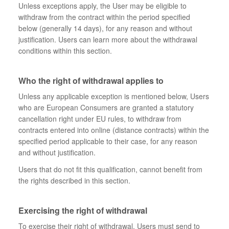
Unless exceptions apply, the User may be eligible to
withdraw from the contract within the period specified
below (generally 14 days), for any reason and without
justification. Users can learn more about the withdrawal
conditions within this section.
Who the right of withdrawal applies to
Unless any applicable exception is mentioned below, Users
who are European Consumers are granted a statutory
cancellation right under EU rules, to withdraw from
contracts entered into online (distance contracts) within the
specified period applicable to their case, for any reason
and without justification.
Users that do not fit this qualification, cannot benefit from
the rights described in this section.
Exercising the right of withdrawal
To exercise their right of withdrawal, Users must send to