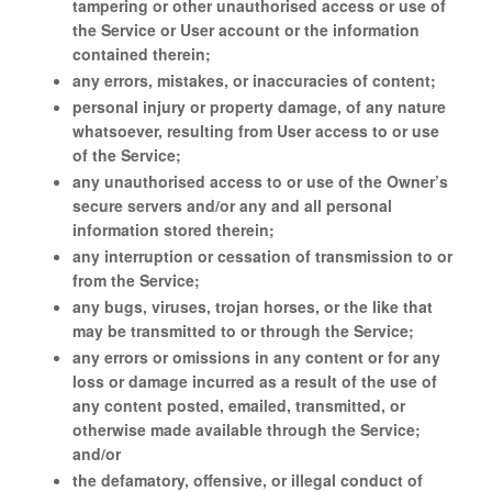
tampering or other unauthorised access or use of
the Service or User account or the information
contained therein;
any errors, mistakes, or inaccuracies of content;
personal injury or property damage, of any nature
whatsoever, resulting from User access to or use
of the Service;
any unauthorised access to or use of the Owner’s
secure servers and/or any and all personal
information stored therein;
any interruption or cessation of transmission to or
from the Service;
any bugs, viruses, trojan horses, or the like that
may be transmitted to or through the Service;
any errors or omissions in any content or for any
loss or damage incurred as a result of the use of
any content posted, emailed, transmitted, or
otherwise made available through the Service;
and/or
the defamatory, offensive, or illegal conduct of