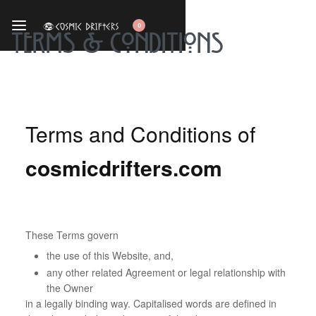
0
Terms & Conditions
Terms and Conditions of
cosmicdrifters.com
These Terms govern
the use of this Website, and,
any other related Agreement or legal relationship with
the Owner
in a legally binding way. Capitalised words are defined in