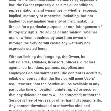
law, the Owner expressly disclaims all conditions,
representations, and warranties — whether express,
implied, statutory or otherwise, including, but not
limited to, any implied warranty of merchantability,
fitness for a particular purpose, or non-infringement of
third-party rights. No advice or information, whether
oral or written, obtained by user from owner or
through the Service will create any warranty not
expressly stated herein.
Without limiting the foregoing, the Owner, its
subsidiaries, affiliates, licensors, officers, directors,
agents, co-branders, partners, suppliers and
employees do not warrant that the content is accurate,
reliable or correct; that the Service will meet Users’
requirements; that the Service will be available at any
particular time or location, uninterrupted or secure;
that any defects or errors will be corrected; or that the
Service is free of viruses or other harmful components.
Any content downloaded or otherwise obtained