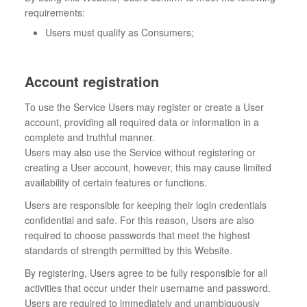
requirements:
Users must qualify as Consumers;
Account registration
To use the Service Users may register or create a User
account, providing all required data or information in a
complete and truthful manner.
Users may also use the Service without registering or
creating a User account, however, this may cause limited
availability of certain features or functions.
Users are responsible for keeping their login credentials
confidential and safe. For this reason, Users are also
required to choose passwords that meet the highest
standards of strength permitted by this Website.
By registering, Users agree to be fully responsible for all
activities that occur under their username and password.
Users are required to immediately and unambiguously