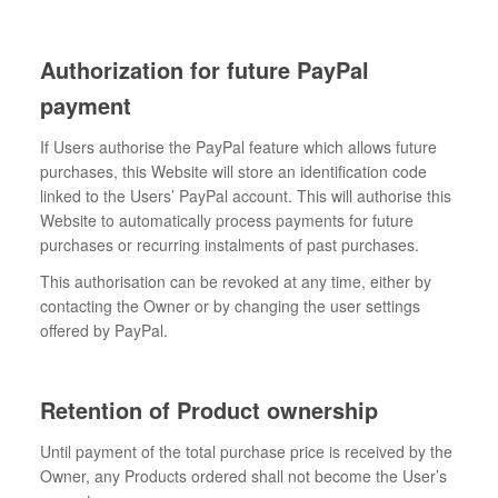
Authorization for future PayPal
payment
If Users authorise the PayPal feature which allows future
purchases, this Website will store an identification code
linked to the Users’ PayPal account. This will authorise this
Website to automatically process payments for future
purchases or recurring instalments of past purchases.
This authorisation can be revoked at any time, either by
contacting the Owner or by changing the user settings
offered by PayPal.
Retention of Product ownership
Until payment of the total purchase price is received by the
Owner, any Products ordered shall not become the User’s