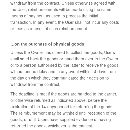
withdraw from the contract. Unless otherwise agreed with
the User, reimbursements will be made using the same
means of payment as used to process the initial
transaction. In any event, the User shall not incur any costs
or fees as a result of such reimbursement.
…on the purchase of physical goods
Unless the Owner has offered to collect the goods, Users
shall send back the goods or hand them over to the Owner,
or to a person authorised by the latter to receive the goods,
without undue delay and in any event within 14 days from
the day on which they communicated their decision to
withdraw from the contract.
The deadline is met if the goods are handed to the carrier,
or otherwise returned as indicated above, before the
expiration of the 14-days-period for returning the goods.
The reimbursement may be withheld until reception of the
goods, or until Users have supplied evidence of having
returned the goods, whichever is the earliest.