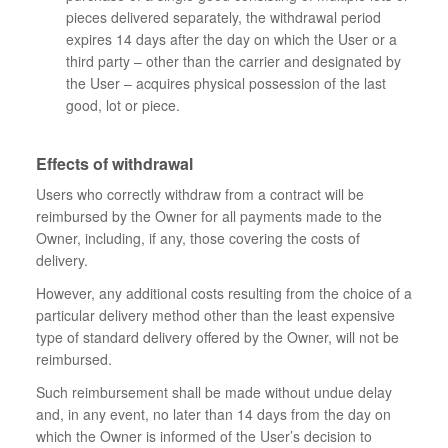
pieces delivered separately, the withdrawal period
expires 14 days after the day on which the User or a
third party – other than the carrier and designated by
the User – acquires physical possession of the last
good, lot or piece.
Effects of withdrawal
Users who correctly withdraw from a contract will be
reimbursed by the Owner for all payments made to the
Owner, including, if any, those covering the costs of
delivery.
However, any additional costs resulting from the choice of a
particular delivery method other than the least expensive
type of standard delivery offered by the Owner, will not be
reimbursed.
Such reimbursement shall be made without undue delay
and, in any event, no later than 14 days from the day on
which the Owner is informed of the User’s decision to