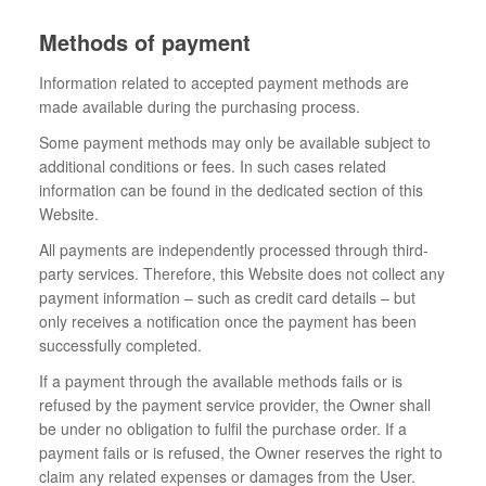
Methods of payment
Information related to accepted payment methods are
made available during the purchasing process.
Some payment methods may only be available subject to
additional conditions or fees. In such cases related
information can be found in the dedicated section of this
Website.
All payments are independently processed through third-
party services. Therefore, this Website does not collect any
payment information – such as credit card details – but
only receives a notification once the payment has been
successfully completed.
If a payment through the available methods fails or is
refused by the payment service provider, the Owner shall
be under no obligation to fulfil the purchase order. If a
payment fails or is refused, the Owner reserves the right to
claim any related expenses or damages from the User.