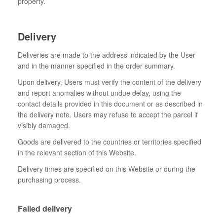
property.
Delivery
Deliveries are made to the address indicated by the User
and in the manner specified in the order summary.
Upon delivery, Users must verify the content of the delivery
and report anomalies without undue delay, using the
contact details provided in this document or as described in
the delivery note. Users may refuse to accept the parcel if
visibly damaged.
Goods are delivered to the countries or territories specified
in the relevant section of this Website.
Delivery times are specified on this Website or during the
purchasing process.
Failed delivery