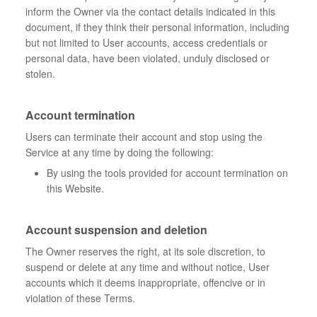
inform the Owner via the contact details indicated in this
document, if they think their personal information, including
but not limited to User accounts, access credentials or
personal data, have been violated, unduly disclosed or
stolen.
Account termination
Users can terminate their account and stop using the
Service at any time by doing the following:
By using the tools provided for account termination on
this Website.
Account suspension and deletion
The Owner reserves the right, at its sole discretion, to
suspend or delete at any time and without notice, User
accounts which it deems inappropriate, offencive or in
violation of these Terms.