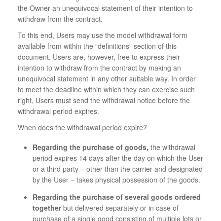
the Owner an unequivocal statement of their intention to
withdraw from the contract.
To this end, Users may use the model withdrawal form
available from within the “definitions” section of this
document. Users are, however, free to express their
intention to withdraw from the contract by making an
unequivocal statement in any other suitable way. In order
to meet the deadline within which they can exercise such
right, Users must send the withdrawal notice before the
withdrawal period expires.
When does the withdrawal period expire?
Regarding the purchase of goods,
the withdrawal
period expires 14 days after the day on which the User
or a third party – other than the carrier and designated
by the User – takes physical possession of the goods.
Regarding the purchase of several goods ordered
together
but delivered separately or in case of
purchase of a single good consisting of multiple lots or