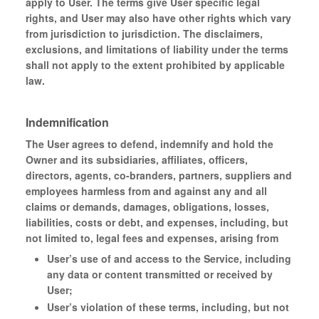
apply to User. The terms give User specific legal
rights, and User may also have other rights which vary
from jurisdiction to jurisdiction. The disclaimers,
exclusions, and limitations of liability under the terms
shall not apply to the extent prohibited by applicable
law.
Indemnification
The User agrees to defend, indemnify and hold the
Owner and its subsidiaries, affiliates, officers,
directors, agents, co-branders, partners, suppliers and
employees harmless from and against any and all
claims or demands, damages, obligations, losses,
liabilities, costs or debt, and expenses, including, but
not limited to, legal fees and expenses, arising from
User’s use of and access to the Service, including
any data or content transmitted or received by
User;
User’s violation of these terms, including, but not