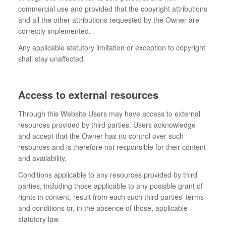
commercial use and provided that the copyright attributions
and all the other attributions requested by the Owner are
correctly implemented.
Any applicable statutory limitation or exception to copyright
shall stay unaffected.
Access to external resources
Through this Website Users may have access to external
resources provided by third parties. Users acknowledge
and accept that the Owner has no control over such
resources and is therefore not responsible for their content
and availability.
Conditions applicable to any resources provided by third
parties, including those applicable to any possible grant of
rights in content, result from each such third parties’ terms
and conditions or, in the absence of those, applicable
statutory law.