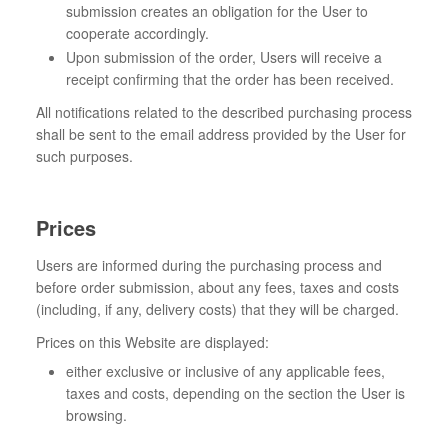
submission creates an obligation for the User to
cooperate accordingly.
Upon submission of the order, Users will receive a
receipt confirming that the order has been received.
All notifications related to the described purchasing process
shall be sent to the email address provided by the User for
such purposes.
Prices
Users are informed during the purchasing process and
before order submission, about any fees, taxes and costs
(including, if any, delivery costs) that they will be charged.
Prices on this Website are displayed:
either exclusive or inclusive of any applicable fees,
taxes and costs, depending on the section the User is
browsing.