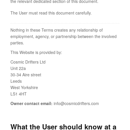
the relevant dedicated section of this document.
The User must read this document carefully.
Nothing in these Terms creates any relationship of
employment, agency, or partnership between the involved
parties.
This Website is provided by:
Cosmic Drifters Ltd
Unit 22a
30-34 Aire street
Leeds
West Yorkshire
LS1 4HT
Owner contact email:
info@cosmicdrifters.com
What the User should know at a