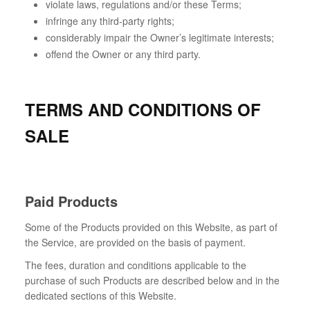
violate laws, regulations and/or these Terms;
infringe any third-party rights;
considerably impair the Owner’s legitimate interests;
offend the Owner or any third party.
TERMS AND CONDITIONS OF
SALE
Paid Products
Some of the Products provided on this Website, as part of
the Service, are provided on the basis of payment.
The fees, duration and conditions applicable to the
purchase of such Products are described below and in the
dedicated sections of this Website.