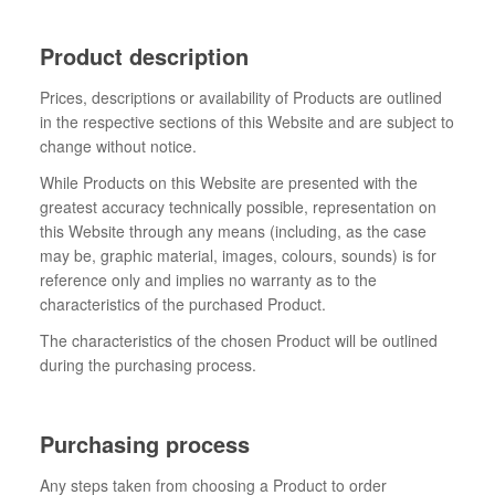
Product description
Prices, descriptions or availability of Products are outlined
in the respective sections of this Website and are subject to
change without notice.
While Products on this Website are presented with the
greatest accuracy technically possible, representation on
this Website through any means (including, as the case
may be, graphic material, images, colours, sounds) is for
reference only and implies no warranty as to the
characteristics of the purchased Product.
The characteristics of the chosen Product will be outlined
during the purchasing process.
Purchasing process
Any steps taken from choosing a Product to order