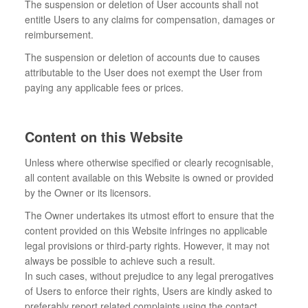
The suspension or deletion of User accounts shall not
entitle Users to any claims for compensation, damages or
reimbursement.
The suspension or deletion of accounts due to causes
attributable to the User does not exempt the User from
paying any applicable fees or prices.
Content on this Website
Unless where otherwise specified or clearly recognisable,
all content available on this Website is owned or provided
by the Owner or its licensors.
The Owner undertakes its utmost effort to ensure that the
content provided on this Website infringes no applicable
legal provisions or third-party rights. However, it may not
always be possible to achieve such a result.
In such cases, without prejudice to any legal prerogatives
of Users to enforce their rights, Users are kindly asked to
preferably report related complaints using the contact