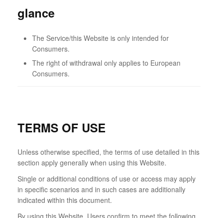
glance
The Service/this Website is only intended for
Consumers.
The right of withdrawal only applies to European
Consumers.
TERMS OF USE
Unless otherwise specified, the terms of use detailed in this
section apply generally when using this Website.
Single or additional conditions of use or access may apply
in specific scenarios and in such cases are additionally
indicated within this document.
By using this Website, Users confirm to meet the following