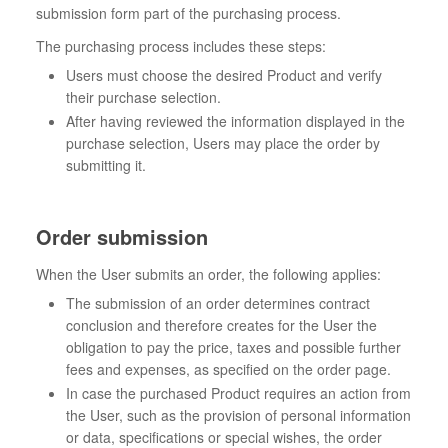
submission form part of the purchasing process.
The purchasing process includes these steps:
Users must choose the desired Product and verify
their purchase selection.
After having reviewed the information displayed in the
purchase selection, Users may place the order by
submitting it.
Order submission
When the User submits an order, the following applies:
The submission of an order determines contract
conclusion and therefore creates for the User the
obligation to pay the price, taxes and possible further
fees and expenses, as specified on the order page.
In case the purchased Product requires an action from
the User, such as the provision of personal information
or data, specifications or special wishes, the order