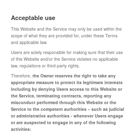
Acceptable use
This Website and the Service may only be used within the
scope of what they are provided for, under these Terms
and applicable law.
Users are solely responsible for making sure that their use
of this Website and/or the Service violates no applicable
law, regulations or third-party rights.
Therefore,
the Owner reserves the right to take any
appropriate measure to protect its legitimate interests
including by denying Users access to this Website or
the Service, terminating contracts, reporting any
misconduct performed through this Website or the
Service to the competent authorities – such as judicial
or administrative authorities - whenever Users engage
or are suspected to engage in any of the following
activities: