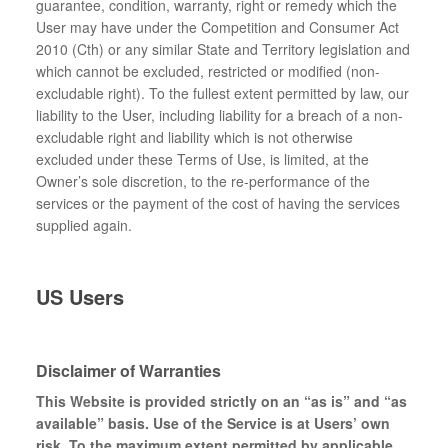
guarantee, condition, warranty, right or remedy which the
User may have under the Competition and Consumer Act
2010 (Cth) or any similar State and Territory legislation and
which cannot be excluded, restricted or modified (non-
excludable right). To the fullest extent permitted by law, our
liability to the User, including liability for a breach of a non-
excludable right and liability which is not otherwise
excluded under these Terms of Use, is limited, at the
Owner’s sole discretion, to the re-performance of the
services or the payment of the cost of having the services
supplied again.
US Users
Disclaimer of Warranties
This Website is provided strictly on an “as is” and “as
available” basis. Use of the Service is at Users’ own
risk. To the maximum extent permitted by applicable