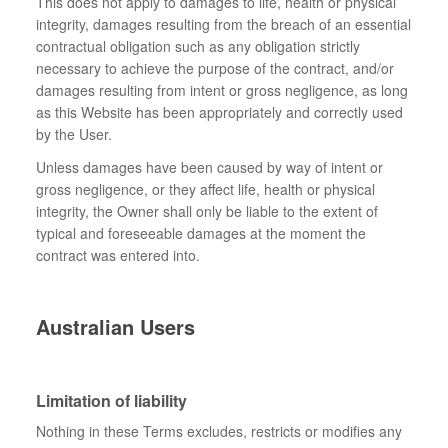
This does not apply to damages to life, health or physical
integrity, damages resulting from the breach of an essential
contractual obligation such as any obligation strictly
necessary to achieve the purpose of the contract, and/or
damages resulting from intent or gross negligence, as long
as this Website has been appropriately and correctly used
by the User.
Unless damages have been caused by way of intent or
gross negligence, or they affect life, health or physical
integrity, the Owner shall only be liable to the extent of
typical and foreseeable damages at the moment the
contract was entered into.
Australian Users
Limitation of liability
Nothing in these Terms excludes, restricts or modifies any