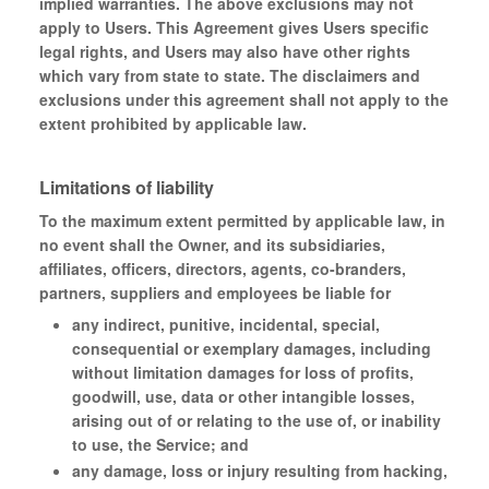
implied warranties. The above exclusions may not
apply to Users. This Agreement gives Users specific
legal rights, and Users may also have other rights
which vary from state to state. The disclaimers and
exclusions under this agreement shall not apply to the
extent prohibited by applicable law.
Limitations of liability
To the maximum extent permitted by applicable law, in
no event shall the Owner, and its subsidiaries,
affiliates, officers, directors, agents, co-branders,
partners, suppliers and employees be liable for
any indirect, punitive, incidental, special,
consequential or exemplary damages, including
without limitation damages for loss of profits,
goodwill, use, data or other intangible losses,
arising out of or relating to the use of, or inability
to use, the Service; and
any damage, loss or injury resulting from hacking,