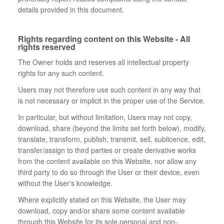
details provided in this document.
Rights regarding content on this Website - All
rights reserved
The Owner holds and reserves all intellectual property
rights for any such content.
Users may not therefore use such content in any way that
is not necessary or implicit in the proper use of the Service.
In particular, but without limitation, Users may not copy,
download, share (beyond the limits set forth below), modify,
translate, transform, publish, transmit, sell, sublicence, edit,
transfer/assign to third parties or create derivative works
from the content available on this Website, nor allow any
third party to do so through the User or their device, even
without the User's knowledge.
Where explicitly stated on this Website, the User may
download, copy and/or share some content available
through this Website for its sole personal and non-