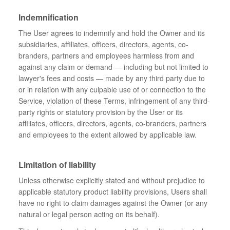
Indemnification
The User agrees to indemnify and hold the Owner and its
subsidiaries, affiliates, officers, directors, agents, co-
branders, partners and employees harmless from and
against any claim or demand ⁠— including but not limited to
lawyer's fees and costs ⁠— made by any third party due to
or in relation with any culpable use of or connection to the
Service, violation of these Terms, infringement of any third-
party rights or statutory provision by the User or its
affiliates, officers, directors, agents, co-branders, partners
and employees to the extent allowed by applicable law.
Limitation of liability
Unless otherwise explicitly stated and without prejudice to
applicable statutory product liability provisions, Users shall
have no right to claim damages against the Owner (or any
natural or legal person acting on its behalf).