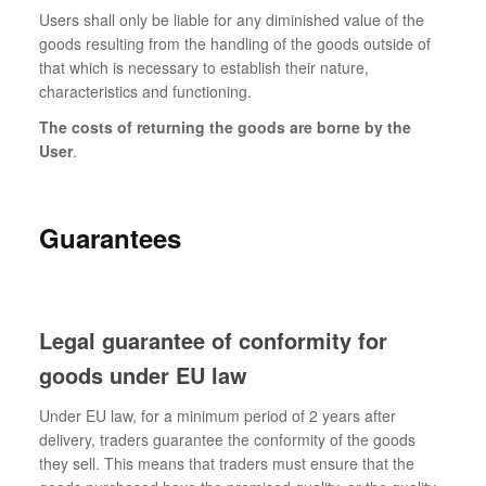
Users shall only be liable for any diminished value of the
goods resulting from the handling of the goods outside of
that which is necessary to establish their nature,
characteristics and functioning.
The costs of returning the goods are borne by the
User
.
Guarantees
Legal guarantee of conformity for
goods under EU law
Under EU law, for a minimum period of 2 years after
delivery, traders guarantee the conformity of the goods
they sell. This means that traders must ensure that the