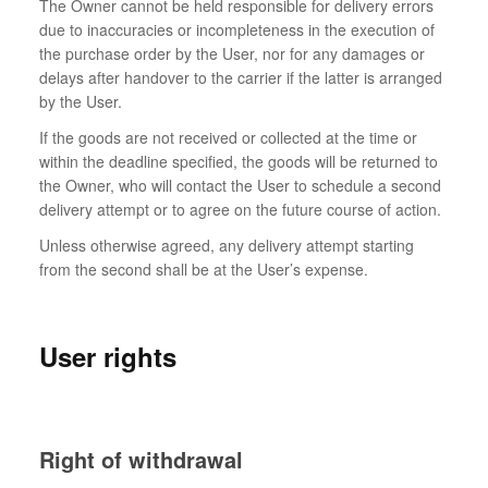
The Owner cannot be held responsible for delivery errors
due to inaccuracies or incompleteness in the execution of
the purchase order by the User, nor for any damages or
delays after handover to the carrier if the latter is arranged
by the User.
If the goods are not received or collected at the time or
within the deadline specified, the goods will be returned to
the Owner, who will contact the User to schedule a second
delivery attempt or to agree on the future course of action.
Unless otherwise agreed, any delivery attempt starting
from the second shall be at the User’s expense.
User rights
Right of withdrawal