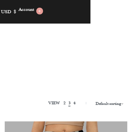
Account
USD
$
0
VIEW
2
3
4
Default sorting