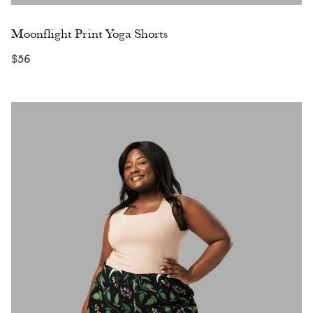
Moonflight Print Yoga Shorts
$
56
Select options