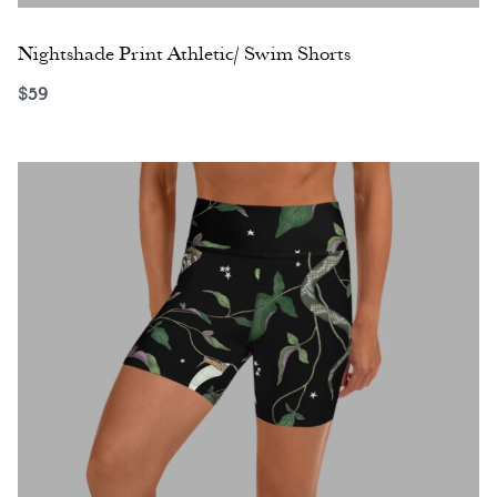
Nightshade Print Athletic/ Swim Shorts
$
59
Select options