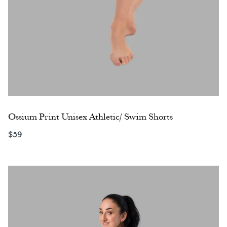
Ossium Print Unisex Athletic/ Swim Shorts
$
59
Select options