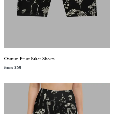
Ossium Print Biker Shorts
from
$
59
Select options