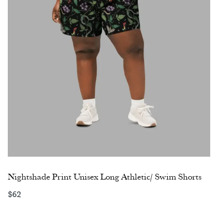
Nightshade Print Unisex Long Athletic/ Swim Shorts
$
62
Select options