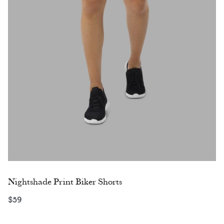
Nightshade Print Biker Shorts
$
59
Select options