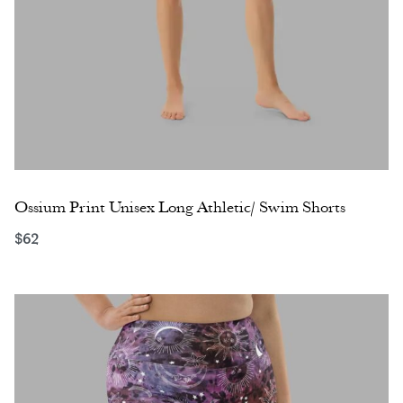
Ossium Print Unisex Long Athletic/ Swim Shorts
$
62
Select options