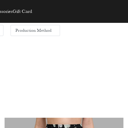
sories
Gift Card
Production Method