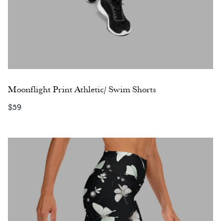
Moonflight Print Athletic/ Swim Shorts
$
59
Select options