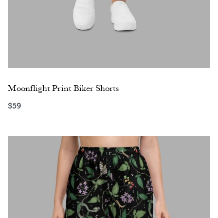
Moonflight Print Biker Shorts
$
59
Select options