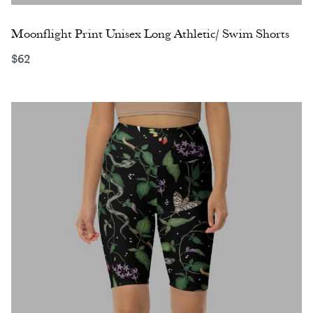
Moonflight Print Unisex Long Athletic/ Swim Shorts
$
62
Select options