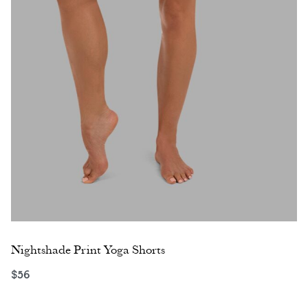
Nightshade Print Yoga Shorts
$
56
Select options