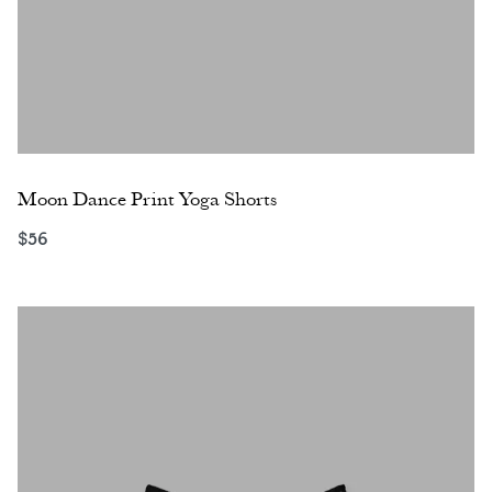
Moon Dance Print Yoga Shorts
$
56
Select options