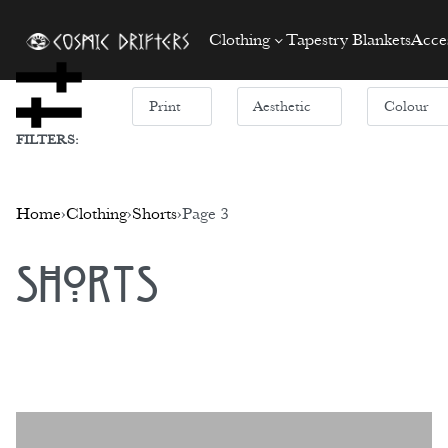
Clothing
Tapestry Blankets
Acces
Print
Aesthetic
Colour
FILTERS:
Home
›
Clothing
›
Shorts
›
Page 3
Shorts