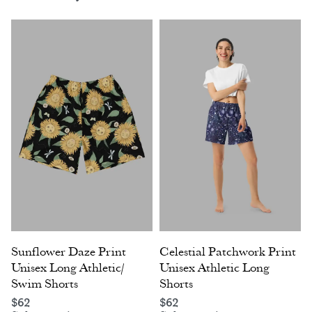
Sunflower Daze Print
Celestial Patchwork Print
Unisex Long Athletic/
Unisex Athletic Long
Swim Shorts
Shorts
$
62
$
62