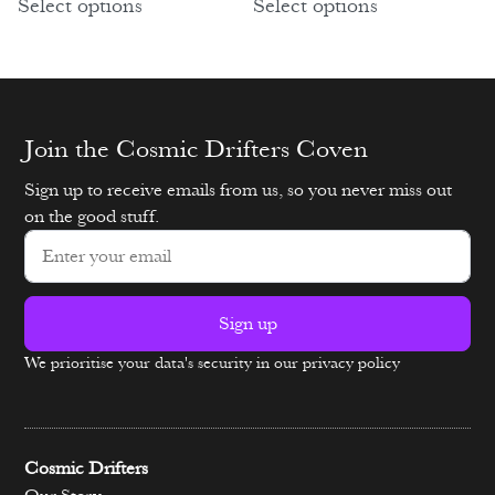
Select options
Select options
Join the Cosmic Drifters Coven
Sign up to receive emails from us, so you never miss out
on the good stuff.
Sign up
We prioritise your data's security in our privacy policy
Alternative:
Cosmic Drifters