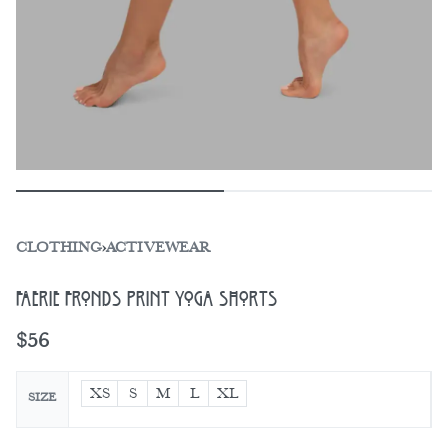
CLOTHING
›
ACTIVEWEAR
Faerie Fronds Print Yoga Shorts
$
56
XS
S
M
L
XL
SIZE