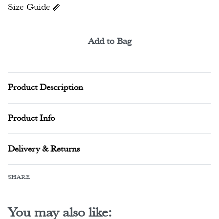
Size Guide
Add to Bag
Alternative:
Product Description
Product Info
Delivery & Returns
SHARE
You may also like: