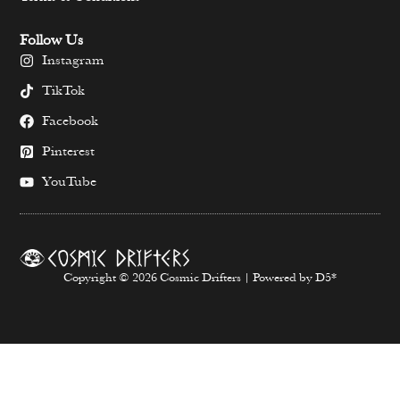
Follow Us
Instagram
TikTok
Facebook
Pinterest
YouTube
Copyright © 2026 Cosmic Drifters | Powered by D5*