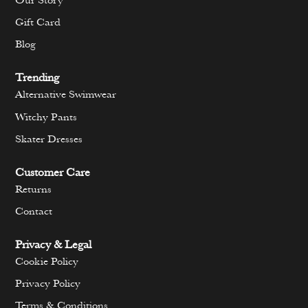
Our Story
Gift Card
Blog
Trending
Alternative Swimwear
Witchy Pants
Skater Dresses
Customer Care
Returns
Contact
Privacy & Legal
Cookie Policy
Privacy Policy
Terms & Conditions