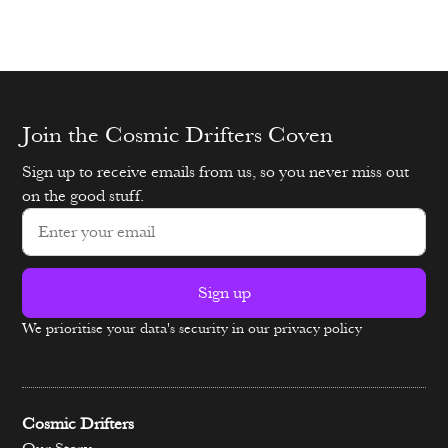
Join the Cosmic Drifters Coven
Sign up to receive emails from us, so you never miss out
on the good stuff.
Sign up
We prioritise your data's security in our privacy policy
Alternative:
Cosmic Drifters