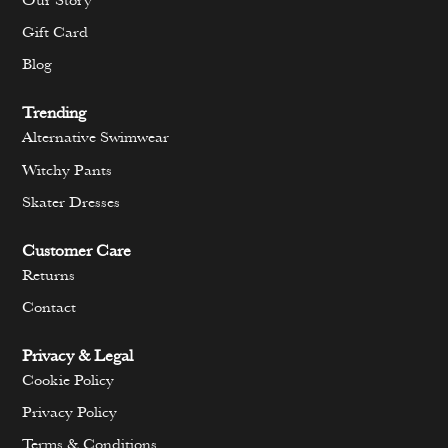
Our Story
Gift Card
Blog
Trending
Alternative Swimwear
Witchy Pants
Skater Dresses
Customer Care
Returns
Contact
Privacy & Legal
Cookie Policy
Privacy Policy
Terms & Conditions