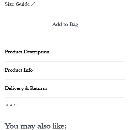
Size Guide
Add to Bag
Alternative:
Product Description
Product Info
Delivery & Returns
SHARE
You may also like: