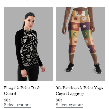
Fungalis Print Rash
90s Patchwork Print Yoga
Guard
Capri Leggings
$
85
$
65
Select options
Select options