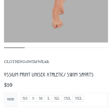
CLOTHING
›
SWIMWEAR
Ossium Print Unisex Athletic/ Swim Shorts
$
59
XS
S
M
L
XL
2XL
3XL
SIZE