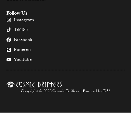
Follow Us
Instagram
TikTok
Facebook
Pinterest
YouTube
Copyright © 2026 Cosmic Drifters | Powered by D5*