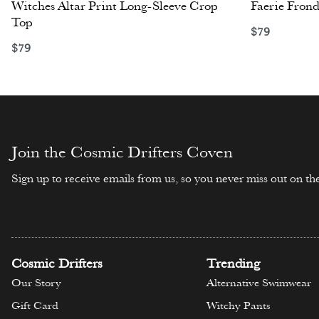
Witches Altar Print Long-Sleeve Crop
Faerie Frond
Top
$
79
Select opti
$
79
Select options
Join the Cosmic Drifters Coven
Sign up to receive emails from us, so you never miss out on the
Cosmic Drifters
Trending
Our Story
Alternative Swimwear
Gift Card
Witchy Pants