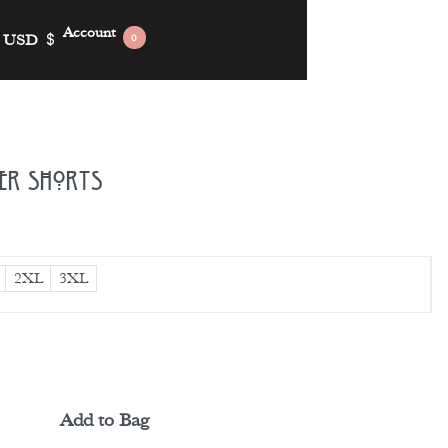
Account
USD
$
0
ker Shorts
2XL
3XL
Add to Bag