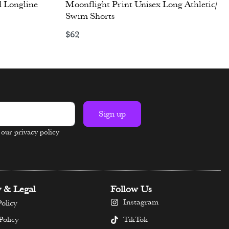
 Longline
Moonflight Print Unisex Long Athletic/
Swim Shorts
$
62
Select options
Sign up
n our privacy policy
y & Legal
Follow Us
Instagram
olicy
TikTok
Policy