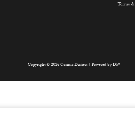
Terms &
Copyright © 2026 Cosmic Drifters | Powered by D5*