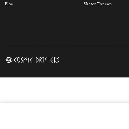
Blog
Skater Dresses
Moon Dance Print Biker Shorts