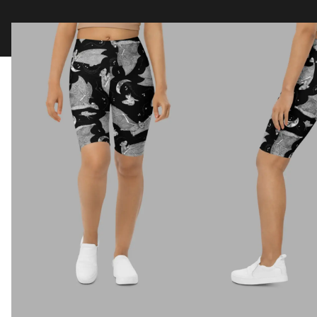
Clothing
Tapestry Blankets
Acces