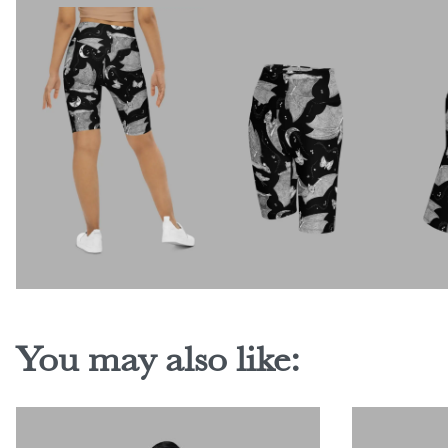
You may also like: