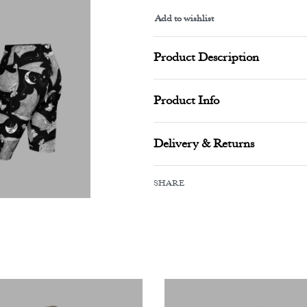
Add to wishlist
Alternative:
Product Description
Product Info
Delivery & Returns
SHARE