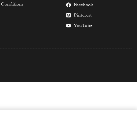
 Conditions
Facebook
Pinterest
YouTube
SELECT OPTIONS
$
59