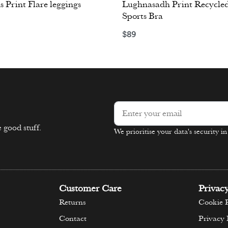
s Print Flare leggings
Lughnasadh Print Recycled
Sports Bra
ons
$
89
Select options
 good stuff.
We prioritise your data's security i
Alternative:
Customer Care
Privac
Returns
Cookie P
Contact
Privacy 