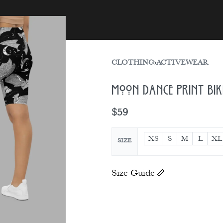
sories
Gift Card
CLOTHING
›
ACTIVEWEAR
Moon Dance Print Bi
$
59
XS
S
M
L
XL
SIZE
Size Guide