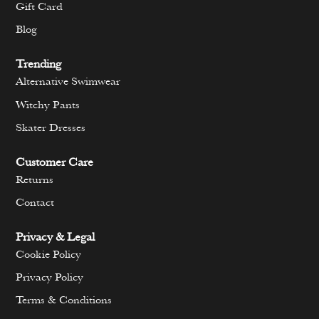
Gift Card
Blog
Trending
Alternative Swimwear
Witchy Pants
Skater Dresses
Customer Care
Returns
Contact
Privacy & Legal
Cookie Policy
Privacy Policy
Terms & Conditions