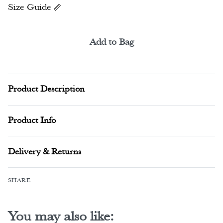
Size Guide
Add to Bag
Alternative:
Product Description
Product Info
Delivery & Returns
SHARE
You may also like: