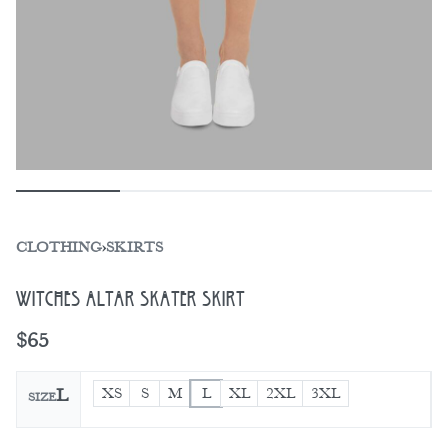
CLOTHING
›
SKIRTS
Witches Altar Skater Skirt
$
65
XS
S
M
L
XL
2XL
3XL
L
SIZE