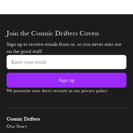
Join the Cosmic Drifters Coven
Sign up to receive emails from us, so you never miss out
on the good stuff.
Sign up
We prioritise your data's security in our privacy policy
Alternative:
Cosmic Drifters
Our Story