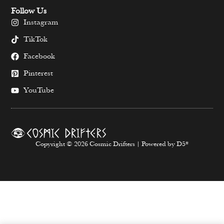
Follow Us
Instagram
TikTok
Facebook
Pinterest
YouTube
Copyright © 2026 Cosmic Drifters | Powered by D5*