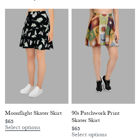
Moonflight Skater Skirt
90s Patchwork Print
Skater Skirt
$
65
Select options
$
65
Select options