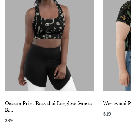
Ossium Print Recycled Longline Sports
Werewood Pr
Bra
$
49
Select opti
$
89
Select options