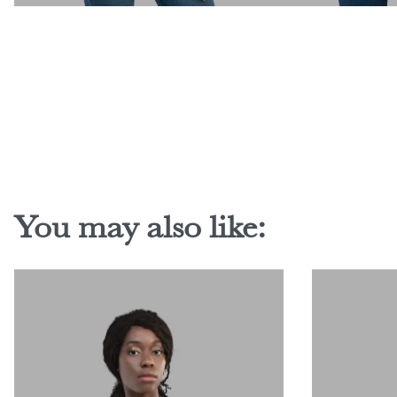
You may also like: