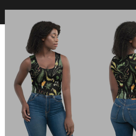
Clothing
Tapestry Blankets
Acces