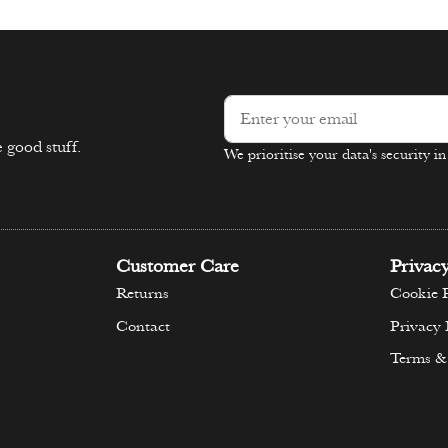
 good stuff.
We prioritise your data's security i
Alternative:
Customer Care
Privac
Returns
Cookie P
Contact
Privacy 
Terms &