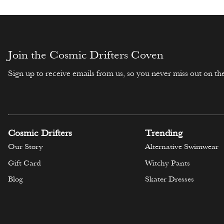
Join the Cosmic Drifters Coven
Sign up to receive emails from us, so you never miss out on the
Cosmic Drifters
Trending
Our Story
Alternative Swimwear
Gift Card
Witchy Pants
Blog
Skater Dresses