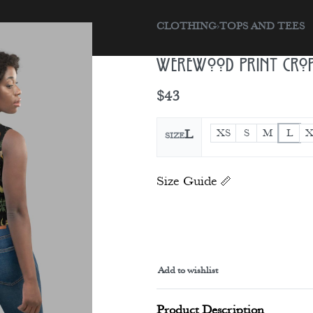
CLOTHING
›
TOPS AND TEES
sories
Gift Card
Werewood Print Crop
$
43
XS
S
M
L
X
L
SIZE
Size Guide
Add to wishlist
Alternative:
Product Description