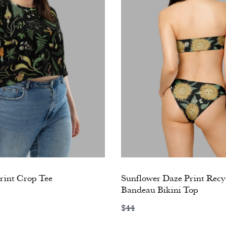
int Crop Tee
Sunflower Daze Print Recy
Bandeau Bikini Top
ons
$
44
Select options