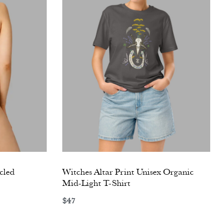
cled
Witches Altar Print Unisex Organic
Mid-Light T-Shirt
$
47
Select options