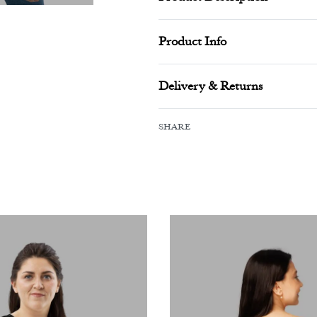
Product Info
Delivery & Returns
SHARE