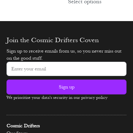
Select options
Join the Cosmic Drifters Coven
Sign up to receive emails from us, so you never miss out
on the good stuff.
Sign up
We prioritise your data's security in our privacy policy
Alternative:
Cosmic Drifters