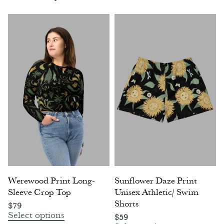
Werewood Print Long-
Sunflower Daze Print
Sleeve Crop Top
Unisex Athletic/ Swim
Shorts
$
79
Select options
$
59