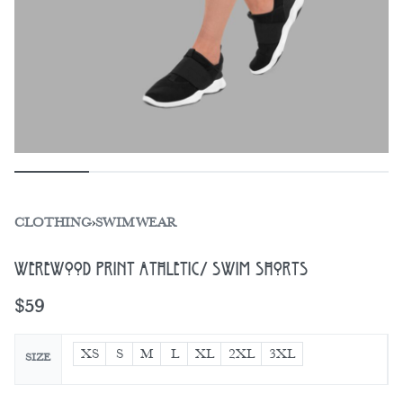
CLOTHING
›
SWIMWEAR
Werewood Print Athletic/ Swim Shorts
$
59
XS
S
M
L
XL
2XL
3XL
SIZE