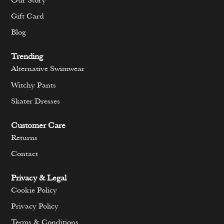
Our Story
Gift Card
Blog
Trending
Alternative Swimwear
Witchy Pants
Skater Dresses
Customer Care
Returns
Contact
Privacy & Legal
Cookie Policy
Privacy Policy
Terms & Conditions