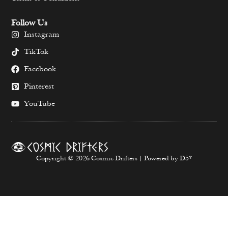
Follow Us
Instagram
TikTok
Facebook
Pinterest
YouTube
Copyright © 2026 Cosmic Drifters | Powered by D5*