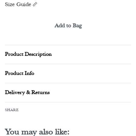
Size Guide
Add to Bag
Alternative:
Product Description
Product Info
Delivery & Returns
SHARE
You may also like: