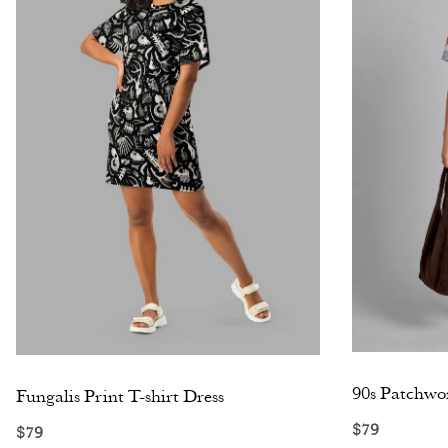
90s Patchwor
Fungalis Print T-shirt Dress
$
79
$
79