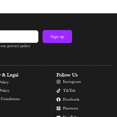
Select options
Sign up
n our privacy policy
y & Legal
Follow Us
Instagram
olicy
TikTok
Policy
 Conditions
Facebook
Pinterest