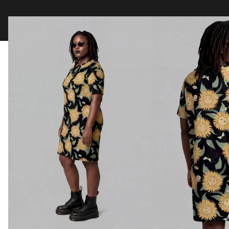
Clothing
Tapestry Blankets
Acces