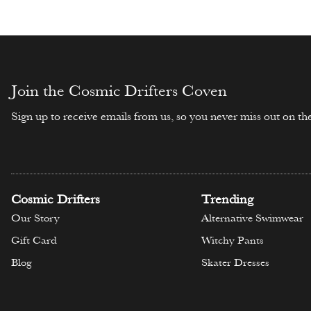
Select opti
Select options
Join the Cosmic Drifters Coven
Sign up to receive emails from us, so you never miss out on the
Cosmic Drifters
Trending
Our Story
Alternative Swimwear
Gift Card
Witchy Pants
Blog
Skater Dresses