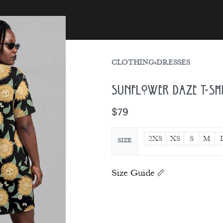
sories
Gift Card
CLOTHING
›
DRESSES
Sunflower Daze T-sh
$
79
2XS
XS
S
M
SIZE
Size Guide