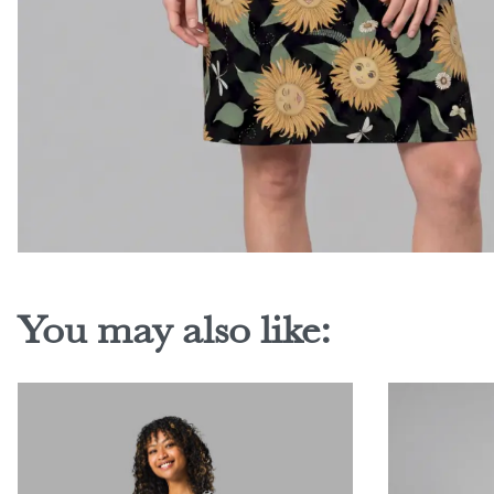
You may also like: