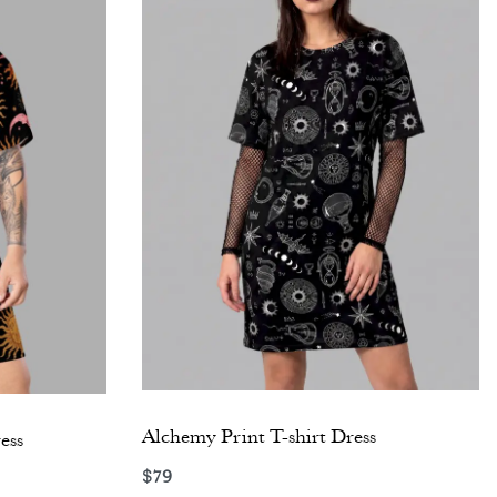
Alchemy Print T-shirt Dress
ess
$
79