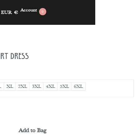
Account
EUR
€
0
irt Dress
L
XL
2XL
3XL
4XL
5XL
6XL
Add to Bag