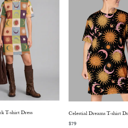
k T-shirt Dress
Celestial Dreams T-shirt Dr
$
79