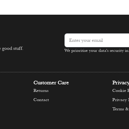
ons
Select options
 good stuff.
We prioritise your data's security i
Alternative:
Customer Care
Privac
Returns
Cookie P
Contact
Privacy 
Terms &