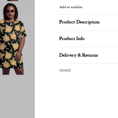
Add to wishlist
Alternative:
Product Description
Product Info
Delivery & Returns
SHARE