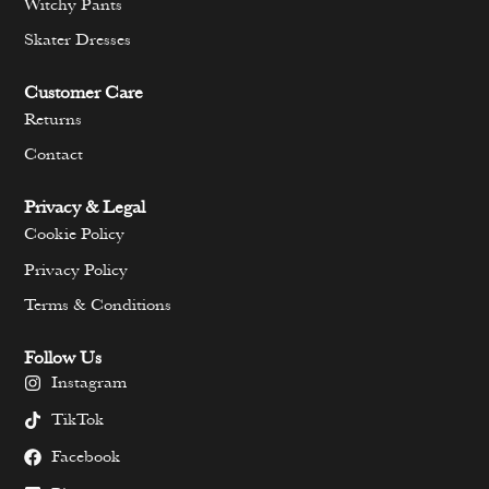
Witchy Pants
Skater Dresses
Customer Care
Returns
Contact
Privacy & Legal
Cookie Policy
Privacy Policy
Terms & Conditions
Follow Us
Instagram
TikTok
Facebook