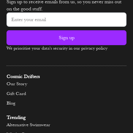
Sign up to receive emails from us, so you never miss out
on the good stuff.
Sign up
We prioritise your data's security in our privacy policy
Alternative:
Cosmic Drifters
Our Story
Gift Card
Blog
Trending
Alternative Swimwear