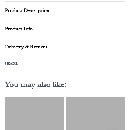
Product Description
Product Info
Delivery & Returns
SHARE
You may also like: