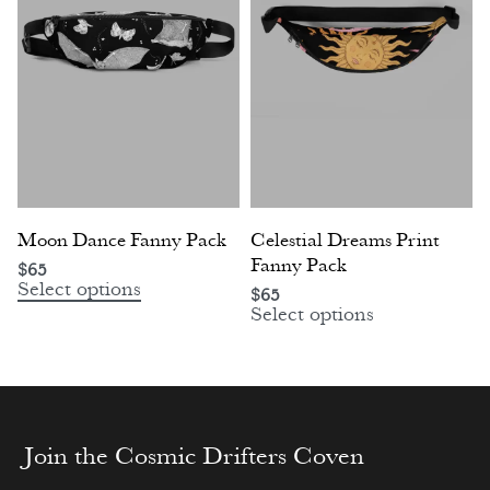
Moon Dance Fanny Pack
Celestial Dreams Print
Fanny Pack
$
65
Select options
$
65
Select options
Join the Cosmic Drifters Coven