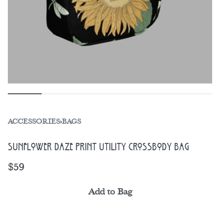
ACCESSORIES
›
BAGS
Sunflower Daze Print Utility Crossbody Bag
$
59
Add to Bag
Alternative: