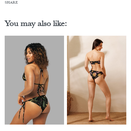
SHARE
You may also like: