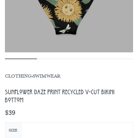
CLOTHING
›
SWIMWEAR
Sunflower Daze Print Recycled V-Cut Bikini
Bottom
$
39
SIZE