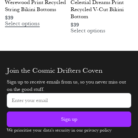
Werewood Print Recycled
Celestial Dreams Print
String Bikini Bottoms
Recycled V-Cut Bikini
Bottom
$
39
Select options
$
39
Select options
Join the Cosmic Drifters Coven
Sign up to receive emails from us, so you never miss out
on the good stuff.
Sign up
We prioritise your data's security in our privacy policy
Alternative: