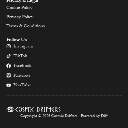
Privacy & Legal
Cookie Policy
Privacy Policy
Terms & Conditions
Follow Us
Instagram
TikTok
Facebook
Pinterest
YouTube
Copyright © 2026 Cosmic Drifters | Powered by D5*