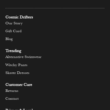
Cosmic Drifters
Our Story
Gift Card
Blog
Trending
Alternative Swimwear
Witchy Pants
Skater Dresses
Customer Care
Returns
Contact