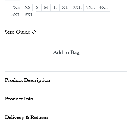
2XS
XS
S
M
L
XL
2XL
3XL
4XL
5XL
6XL
Size Guide
Add to Bag
Alternative:
Product Description
Product Info
Delivery & Returns