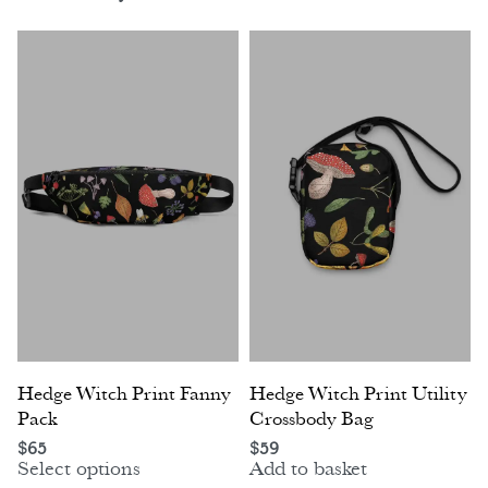
Hedge Witch Print Fanny
Hedge Witch Print Utility
Pack
Crossbody Bag
$
65
$
59
Select options
Add to basket