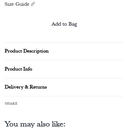
Size Guide
Add to Bag
Alternative:
Product Description
Product Info
Delivery & Returns
SHARE
You may also like: