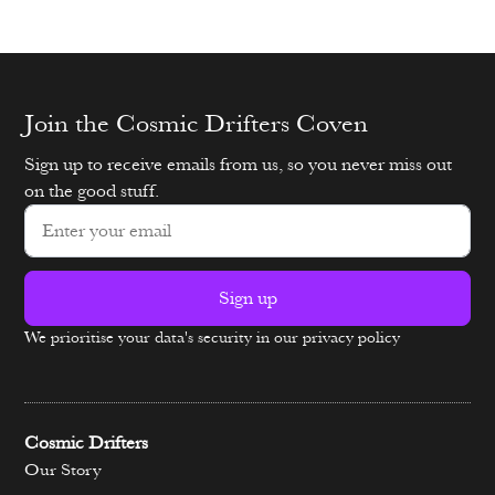
Join the Cosmic Drifters Coven
Sign up to receive emails from us, so you never miss out
on the good stuff.
Sign up
We prioritise your data's security in our privacy policy
Alternative:
Cosmic Drifters
Our Story