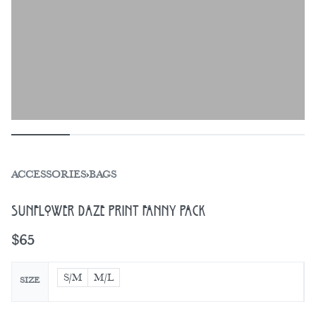
ACCESSORIES
›
BAGS
Sunflower Daze Print Fanny Pack
$
65
S/M
M/L
SIZE