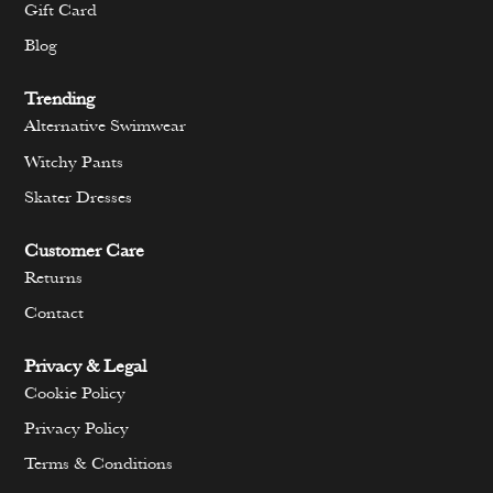
Gift Card
Blog
Trending
Alternative Swimwear
Witchy Pants
Skater Dresses
Customer Care
Returns
Contact
Privacy & Legal
Cookie Policy
Privacy Policy
Terms & Conditions