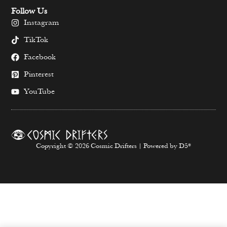
Follow Us
Instagram
TikTok
Facebook
Pinterest
YouTube
Copyright © 2026 Cosmic Drifters | Powered by D5*