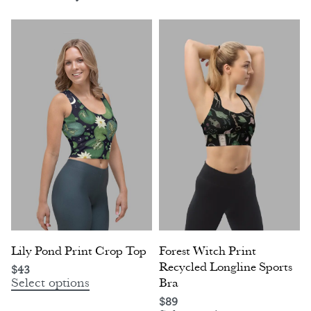
Lily Pond Print Crop Top
Forest Witch Print
Recycled Longline Sports
$
43
Select options
Bra
$
89