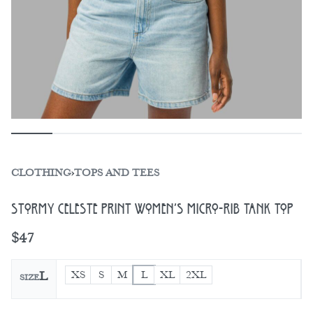
CLOTHING
›
TOPS AND TEES
Stormy Celeste Print Women’s Micro-Rib Tank Top
$
47
XS
S
M
L
XL
2XL
L
SIZE