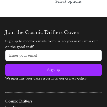
Select options
Join the Cosmic Drifters Coven
Sign up to receive emails from us, so you never miss out
on the good stuff.
Sign up
We prioritise your data's security in our privacy policy
Alternative:
Cosmic Drifters