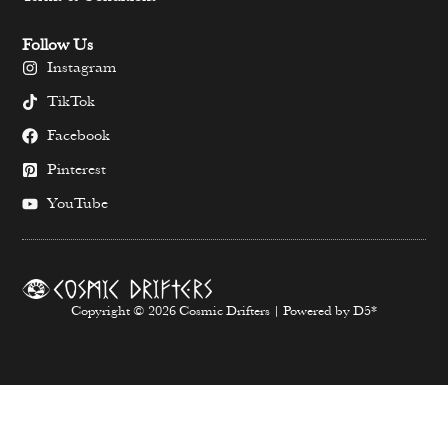
Follow Us
Instagram
TikTok
Facebook
Pinterest
YouTube
Copyright © 2026 Cosmic Drifters | Powered by D5*