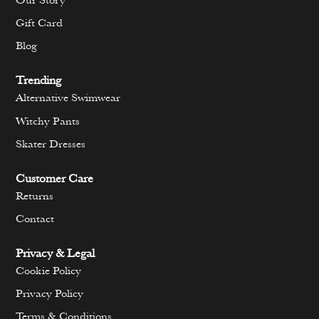
Our Story
Gift Card
Blog
Trending
Alternative Swimwear
Witchy Pants
Skater Dresses
Customer Care
Returns
Contact
Privacy & Legal
Cookie Policy
Privacy Policy
Terms & Conditions