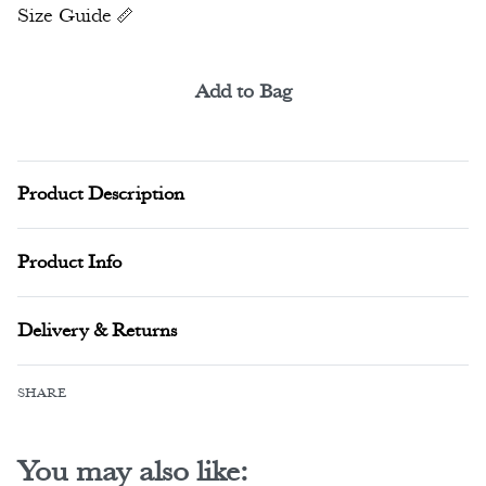
Size Guide
Add to Bag
Alternative:
Product Description
Product Info
Delivery & Returns
SHARE
You may also like: