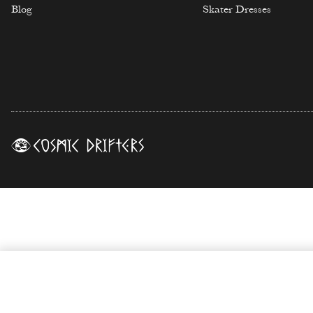
Blog
Skater Dresses
Ossium Print Biker Shorts