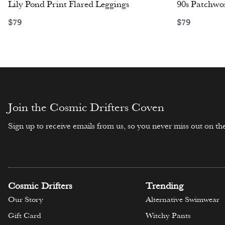
Lily Pond Print Flared Leggings
90s Patchwor
$
79
$
79
Select options
Select opti
Join the Cosmic Drifters Coven
Sign up to receive emails from us, so you never miss out on the
Cosmic Drifters
Trending
Our Story
Alternative Swimwear
Gift Card
Witchy Pants