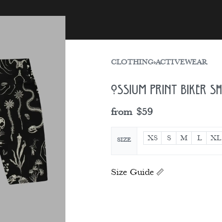
sories
Gift Card
CLOTHING
›
ACTIVEWEAR
Ossium Print Biker S
from
$
59
XS
S
M
L
XL
SIZE
Size Guide