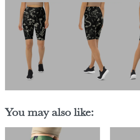
You may also like: