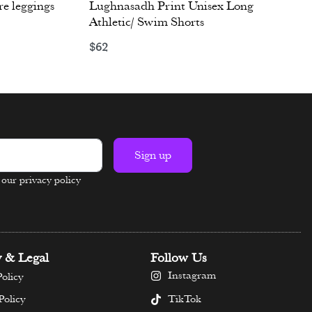
re leggings
Lughnasadh Print Unisex Long
Athletic/ Swim Shorts
$
62
Select options
Sign up
n our privacy policy
y & Legal
Follow Us
Instagram
olicy
TikTok
Policy