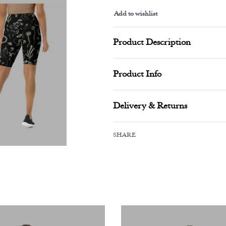
Add to wishlist
Alternative:
Product Description
Product Info
Delivery & Returns
SHARE