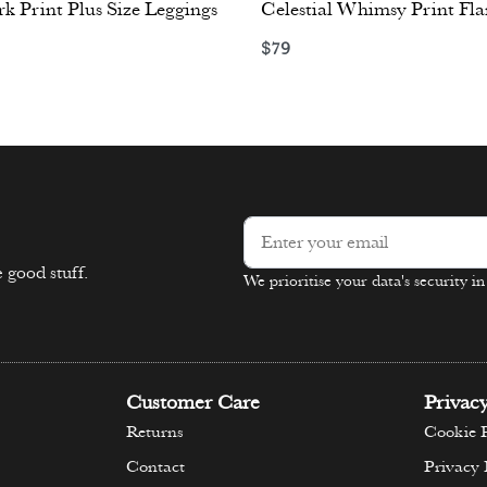
k Print Plus Size Leggings
Celestial Whimsy Print Fla
$
79
ons
Select options
 good stuff.
We prioritise your data's security i
Alternative:
Customer Care
Privac
Returns
Cookie P
Contact
Privacy 