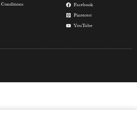
 Conditions
Facebook
Pinterest
YouTube
SELECT OPTIONS
from
$
59