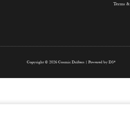
Terms &
Copyright © 2026 Cosmic Drifters | Powered by D5*