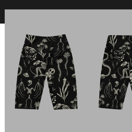
Clothing
Tapestry Blankets
Acces