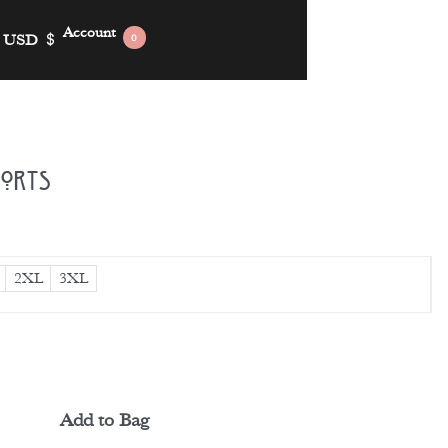
Account
USD
$
0
horts
2XL
3XL
Add to Bag