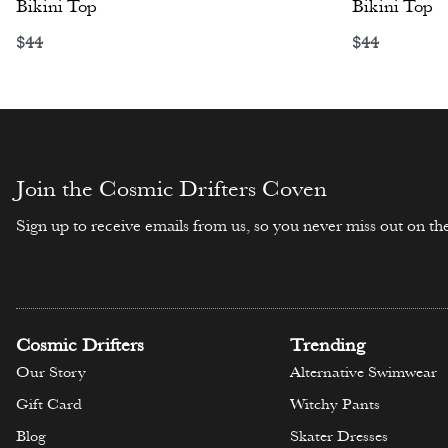
Bikini Top
Bikini Top
$
44
$
44
Select options
Select opti
Join the Cosmic Drifters Coven
Sign up to receive emails from us, so you never miss out on the
Cosmic Drifters
Trending
Our Story
Alternative Swimwear
Gift Card
Witchy Pants
Blog
Skater Dresses