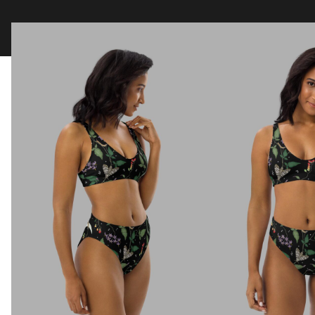
Clothing
Tapestry Blankets
Acces