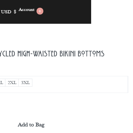
Account
USD
$
0
ycled High-Waisted Bikini Bottoms
L
2XL
3XL
Add to Bag