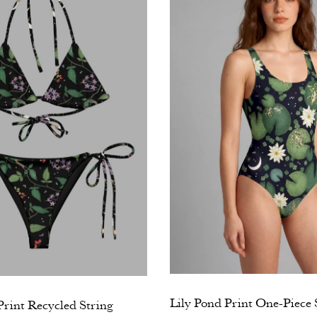
Lily Pond Print One-Piece
rint Recycled String