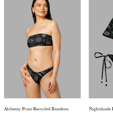
Alchemy Print Recycled Bandeau
Nightshade P