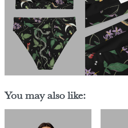
You may also like: