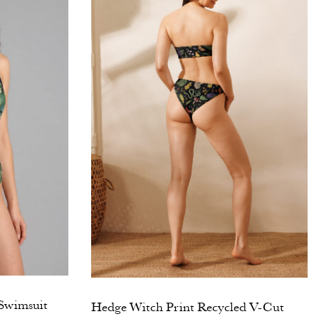
 Swimsuit
Hedge Witch Print Recycled V-Cut