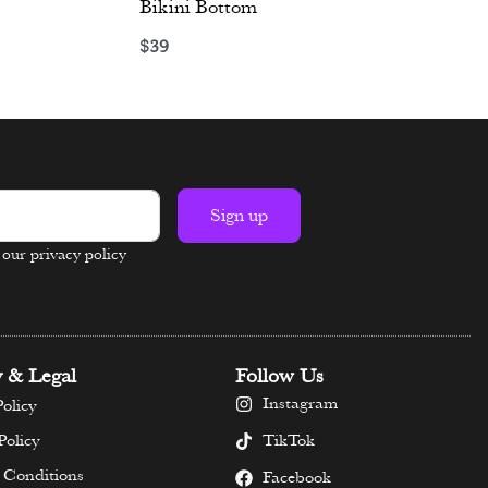
Bikini Bottom
$
39
Select options
Sign up
n our privacy policy
y & Legal
Follow Us
Instagram
olicy
TikTok
Policy
 Conditions
Facebook