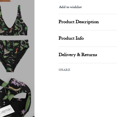
Add to wishlist
Alternative:
Product Description
Product Info
Delivery & Returns
SHARE