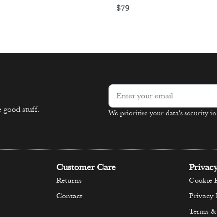
$
79
Select options
ons
 good stuff.
We prioritise your data's security i
Alternative:
Customer Care
Privac
Returns
Cookie P
Contact
Privacy 
Terms &