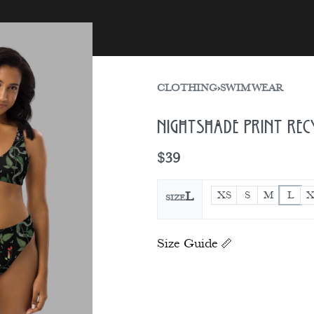
sories
Gift Card
CLOTHING
›
SWIMWEAR
Nightshade Print Rec
$
39
XS
S
M
L
X
L
SIZE
Size Guide