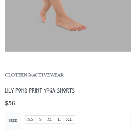
CLOTHING
›
ACTIVEWEAR
Lily Pond Print Yoga Shorts
$
56
XS
S
M
L
XL
SIZE