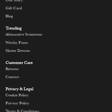
Our Story
Gift Card
Blog
Trending
Alternative Swimwear
Witchy Pants
Skater Dresses
Customer Care
Returns
Contact
Privacy & Legal
Cookie Policy
Privacy Policy
Terms & Conditions