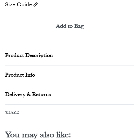
Size Guide
Add to Bag
Alternative:
Product Description
Product Info
Delivery & Returns
SHARE
You may also like: