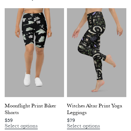
Moonflight Print Biker
Witches Altar Print Yoga
Shorts
Leggings
$
59
$
79
Select options
Select options