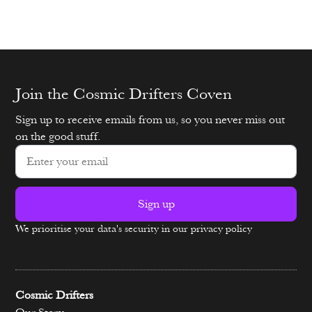
Join the Cosmic Drifters Coven
Sign up to receive emails from us, so you never miss out
on the good stuff.
Sign up
We prioritise your data's security in our privacy policy
Alternative:
Cosmic Drifters