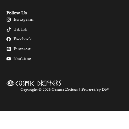
Follow Us
Instagram
TikTok
Facebook
Pinterest
YouTube
Copyright © 2026 Cosmic Drifters | Powered by D5*