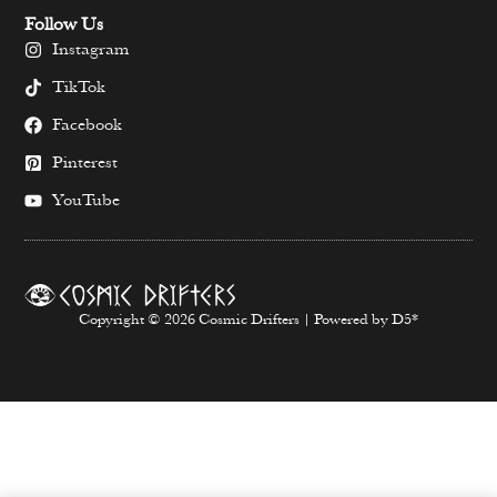
Follow Us
Instagram
TikTok
Facebook
Pinterest
YouTube
Copyright © 2026 Cosmic Drifters | Powered by D5*