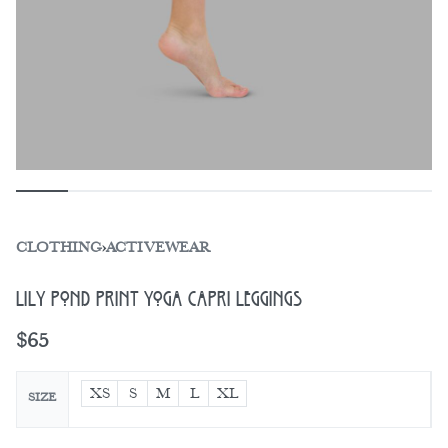
CLOTHING
›
ACTIVEWEAR
Lily Pond Print Yoga Capri Leggings
$
65
XS
S
M
L
XL
SIZE