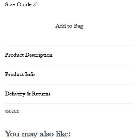
Size Guide
Add to Bag
Alternative:
Product Description
Product Info
Delivery & Returns
SHARE
You may also like: