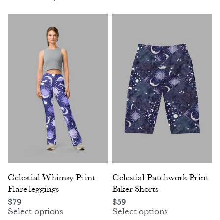
Celestial Whimsy Print
Celestial Patchwork Print
Flare leggings
Biker Shorts
$
79
$
59
Select options
Select options