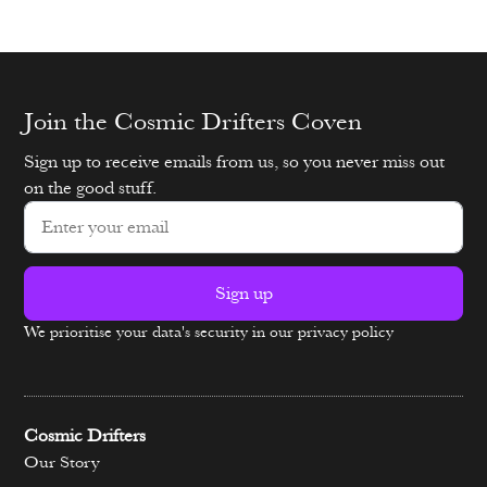
Join the Cosmic Drifters Coven
Sign up to receive emails from us, so you never miss out
on the good stuff.
Sign up
We prioritise your data's security in our privacy policy
Alternative:
Cosmic Drifters
Our Story