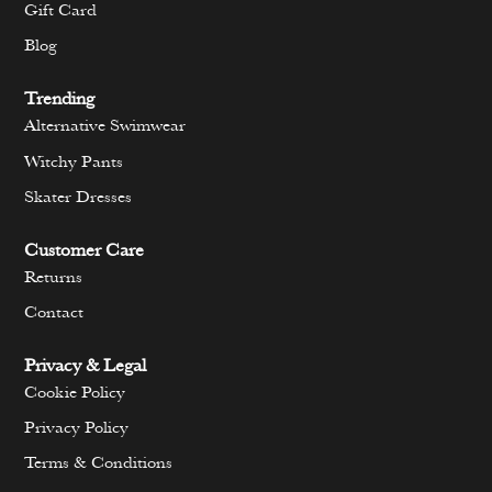
Gift Card
Blog
Trending
Alternative Swimwear
Witchy Pants
Skater Dresses
Customer Care
Returns
Contact
Privacy & Legal
Cookie Policy
Privacy Policy
Terms & Conditions