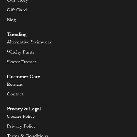
Our Story
Gift Card
Blog
Trending
Alternative Swimwear
Witchy Pants
Skater Dresses
Customer Care
Returns
Contact
Privacy & Legal
Cookie Policy
Privacy Policy
Terms & Conditions