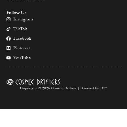
Follow Us
Instagram
TikTok
Facebook
Pinterest
YouTube
Copyright © 2026 Cosmic Drifters | Powered by D5*