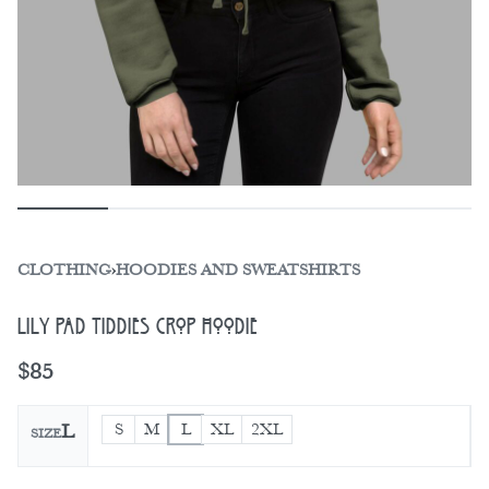
CLOTHING
›
HOODIES AND SWEATSHIRTS
Lily Pad Tiddies Crop Hoodie
$
85
S
M
L
XL
2XL
L
SIZE