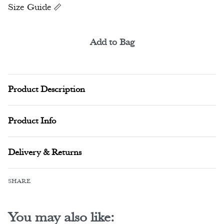
Size Guide
Add to Bag
Alternative:
Product Description
Product Info
Delivery & Returns
SHARE
You may also like: