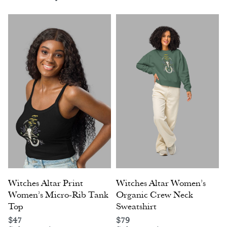
Witches Altar Print
Witches Altar Women’s
Women’s Micro-Rib Tank
Organic Crew Neck
Top
Sweatshirt
$
47
$
79