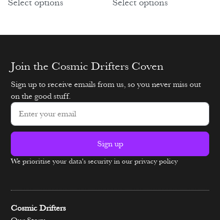
Select options
Select options
Join the Cosmic Drifters Coven
Sign up to receive emails from us, so you never miss out
on the good stuff.
Sign up
We prioritise your data's security in our privacy policy
Alternative:
Cosmic Drifters