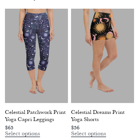
Celestial Patchwork Print
Celestial Dreams Print
Yoga Capri Leggings
Yoga Shorts
$
65
$
56
Select options
Select options