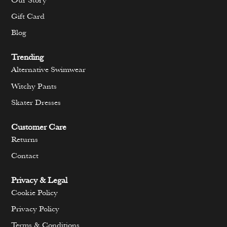
Our Story
Gift Card
Blog
Trending
Alternative Swimwear
Witchy Pants
Skater Dresses
Customer Care
Returns
Contact
Privacy & Legal
Cookie Policy
Privacy Policy
Terms & Conditions