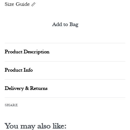
Size Guide
Add to Bag
Alternative:
Product Description
Product Info
Delivery & Returns
SHARE
You may also like: