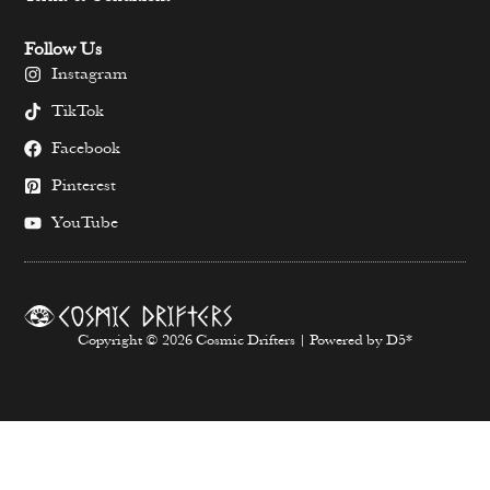
Follow Us
Instagram
TikTok
Facebook
Pinterest
YouTube
Copyright © 2026 Cosmic Drifters | Powered by D5*