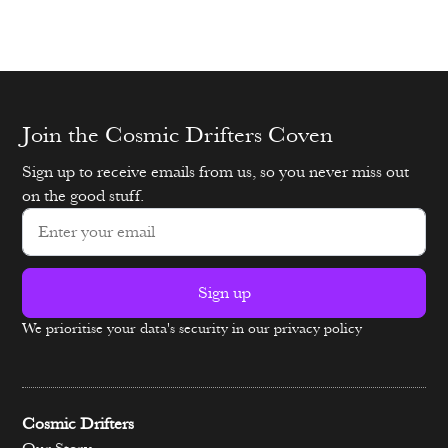
Join the Cosmic Drifters Coven
Sign up to receive emails from us, so you never miss out
on the good stuff.
Sign up
We prioritise your data's security in our privacy policy
Alternative:
Cosmic Drifters