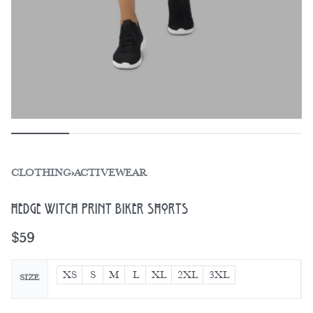
CLOTHING
›
ACTIVEWEAR
Hedge Witch Print Biker Shorts
$
59
XS
S
M
L
XL
2XL
3XL
SIZE