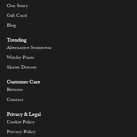
Our Story
Gift Card
Blog
Trending
Alternative Swimwear
Witchy Pants
Skater Dresses
Customer Care
Returns
Contact
Privacy & Legal
Cookie Policy
Privacy Policy