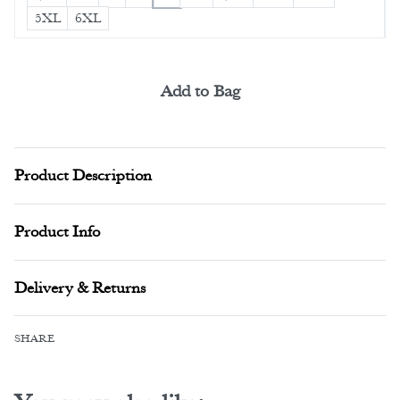
5XL
6XL
Add to Bag
Alternative:
Product Description
Product Info
Delivery & Returns
SHARE