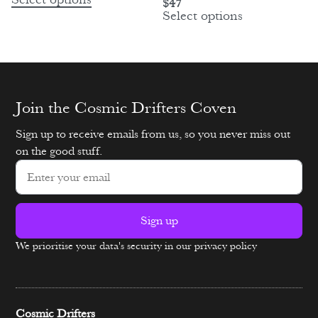
Select options
$
47
Select options
Join the Cosmic Drifters Coven
Sign up to receive emails from us, so you never miss out
on the good stuff.
Sign up
We prioritise your data's security in our privacy policy
Alternative:
Cosmic Drifters