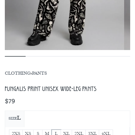
CLOTHING
›
PANTS
Fungalis Print Unisex Wide-Leg Pants
$
79
L
SIZE
2XS
XS
S
M
L
XL
2XL
3XL
4XL