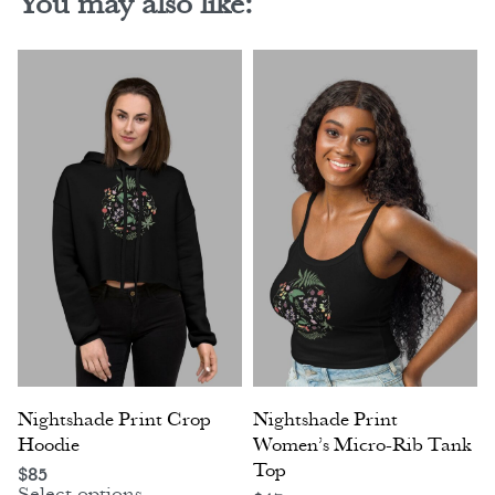
You may also like:
Nightshade Print Crop
Nightshade Print
Hoodie
Women’s Micro-Rib Tank
Top
$
85