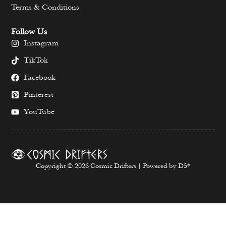
Terms & Conditions
Follow Us
Instagram
TikTok
Facebook
Pinterest
YouTube
Copyright © 2026 Cosmic Drifters | Powered by D5*