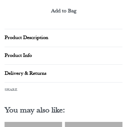
Add to Bag
Alternative:
Product Description
Product Info
Delivery & Returns
SHARE
You may also like: