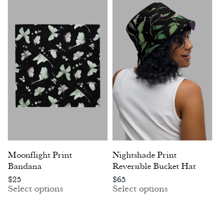
Moonflight Print
Nightshade Print
Bandana
Reversible Bucket Hat
$
25
$
65
Select options
Select options