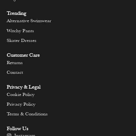
Trending
Alternative Swimwear
Witchy Pants
Skater Dresses
Customer Care
Returns
Contact
Privacy & Legal
Cookie Policy
Privacy Policy
Terms & Conditions
Follow Us
Instagram