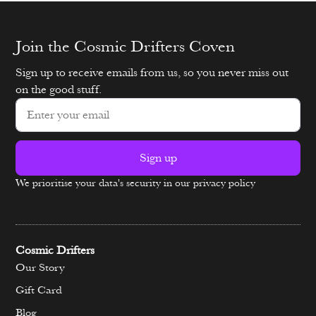
Join the Cosmic Drifters Coven
Sign up to receive emails from us, so you never miss out
on the good stuff.
Sign up
We prioritise your data's security in our privacy policy
Alternative:
Cosmic Drifters
Our Story
Gift Card
Blog