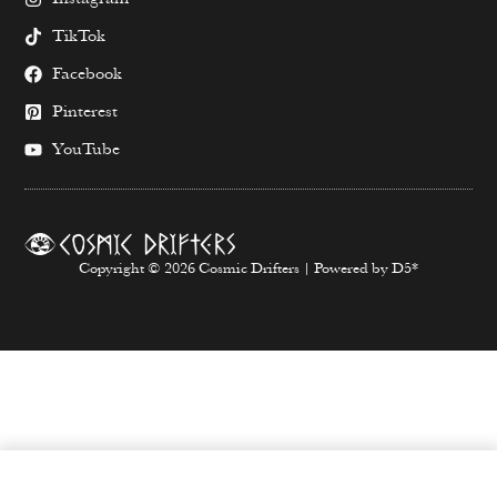
TikTok
Facebook
Pinterest
YouTube
Copyright © 2026 Cosmic Drifters | Powered by D5*
SELECT OPTIONS
From
$
65