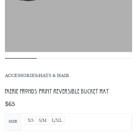
ACCESSORIES
›
HATS & HAIR
Faerie Fronds Print Reversible Bucket Hat
$
65
XS
S/M
L/XL
SIZE