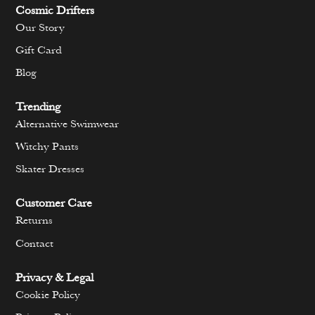
Cosmic Drifters
Our Story
Gift Card
Blog
Trending
Alternative Swimwear
Witchy Pants
Skater Dresses
Customer Care
Returns
Contact
Privacy & Legal
Cookie Policy