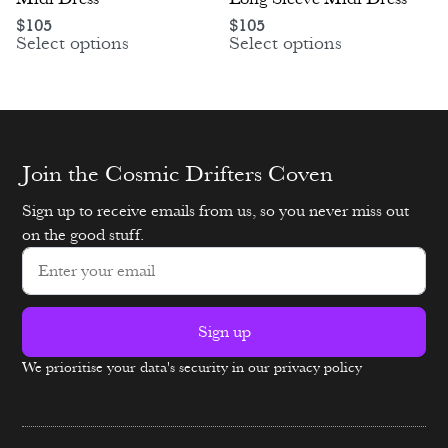
$
105
$
105
Select options
Select options
Join the Cosmic Drifters Coven
Sign up to receive emails from us, so you never miss out
on the good stuff.
Sign up
We prioritise your data's security in our privacy policy
Alternative: