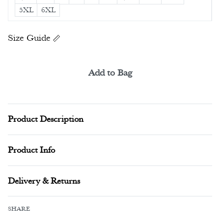
5XL
6XL
Size Guide
Add to Bag
Alternative:
Product Description
Product Info
Delivery & Returns
SHARE