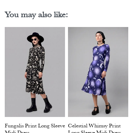
You may also like:
Fungalis Print Long Sleeve
Celestial Whimsy Print
Midi Dress
Long Sleeve Midi Dress