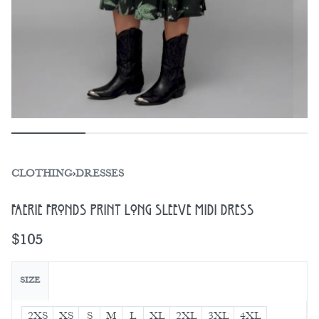
CLOTHING
›
DRESSES
Faerie Fronds Print Long Sleeve Midi Dress
$
105
SIZE
2XS
XS
S
M
L
XL
2XL
3XL
4XL