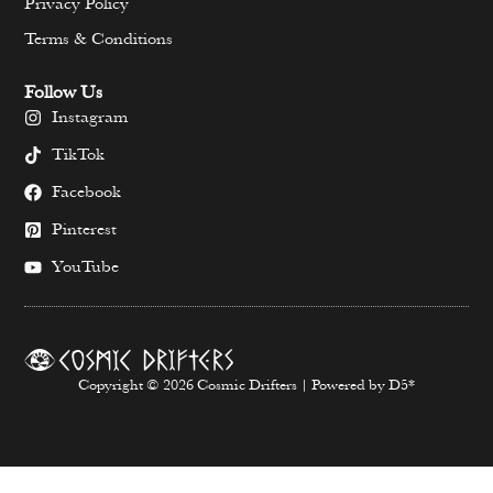
Privacy Policy
Terms & Conditions
Follow Us
Instagram
TikTok
Facebook
Pinterest
YouTube
Copyright © 2026 Cosmic Drifters | Powered by D5*