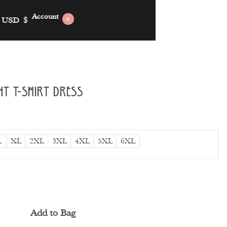
Account
USD
$
0
nt T-shirt Dress
L
XL
2XL
3XL
4XL
5XL
6XL
Add to Bag