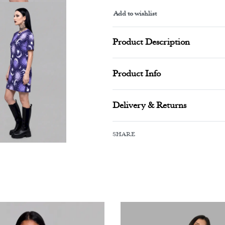
Add to wishlist
Alternative:
Product Description
Product Info
Delivery & Returns
SHARE