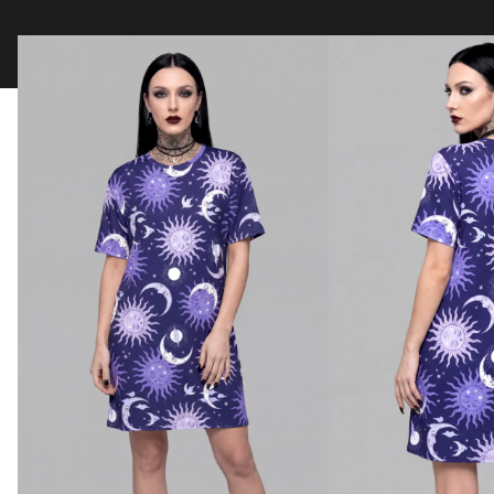
Clothing
Tapestry Blankets
Acces