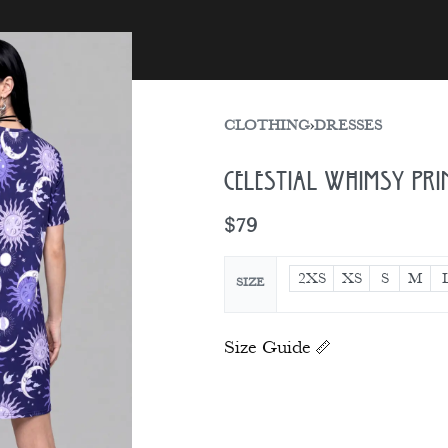
sories
Gift Card
CLOTHING
›
DRESSES
Celestial Whimsy Pri
$
79
2XS
XS
S
M
SIZE
Size Guide