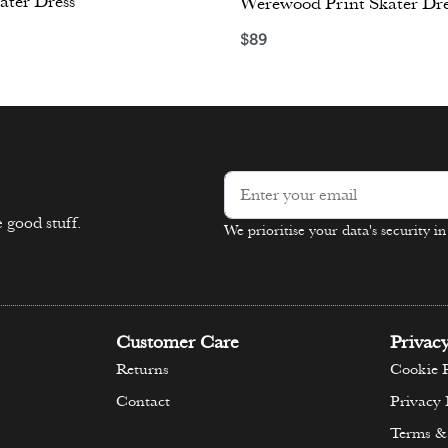
ater Dress
Werewood Print Skater Dre
$
89
ons
Select options
 good stuff.
We prioritise your data's security i
Alternative:
Customer Care
Privac
Returns
Cookie P
Contact
Privacy 
Terms &