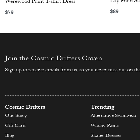
Lily Pond Sk
Werewood Print T-shirt Dress
$
89
$
79
Select opti
Select options
Join the Cosmic Drifters Coven
Sign up to receive emails from us, so you never miss out on the
Cosmic Drifters
Trending
Our Story
Alternative Swimwear
Gift Card
Witchy Pants
Blog
Skater Dresses