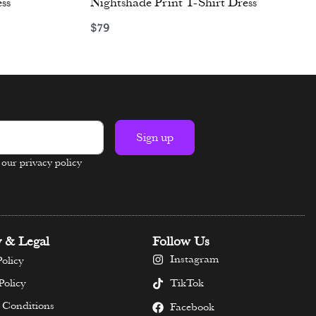
ss
Nightshade Print T-Shirt Dress
$
79
Select options
Sign up
n our privacy policy
y & Legal
Follow Us
Instagram
olicy
TikTok
Policy
 Conditions
Facebook