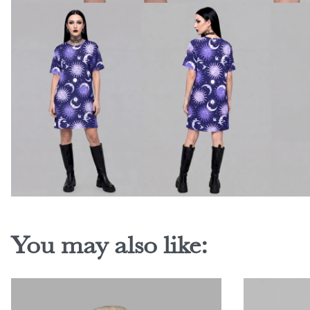
You may also like: