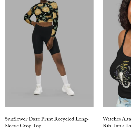
Sunflower Daze Print Recycled Long-
Witches Alt
Sleeve Crop Top
Rib Tank T