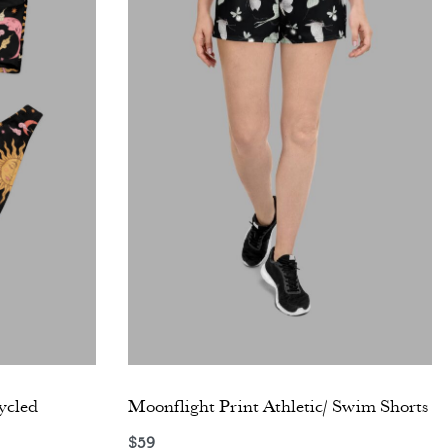
ycled
Moonflight Print Athletic/ Swim Shorts
$
59