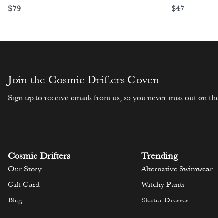
$
79
$
47
Select options
Select opti
Join the Cosmic Drifters Coven
Sign up to receive emails from us, so you never miss out on the
Cosmic Drifters
Trending
Our Story
Alternative Swimwear
Gift Card
Witchy Pants
Blog
Skater Dresses