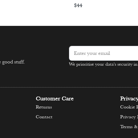
$
44
ons
Select options
 good stuff.
We prioritise your data's security i
Alternative:
Customer Care
Privac
Returns
Cookie P
Contact
Privacy 
Terms &