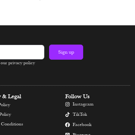
Select options
Sign up
n our privacy policy
y & Legal
Follow Us
Instagram
olicy
TikTok
Policy
 Conditions
Facebook
Pinterest