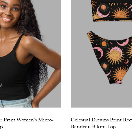
ar Print Women’s Micro-
Celestial Dreams Print Rec
op
Bandeau Bikini Top