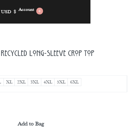
Account
USD
$
0
Recycled Long-Sleeve Crop Top
L
XL
2XL
3XL
4XL
5XL
6XL
Add to Bag