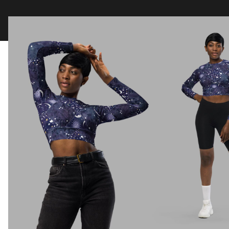
Clothing
Tapestry Blankets
Acces