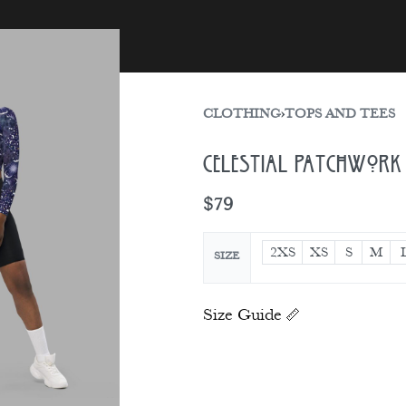
sories
Gift Card
CLOTHING
›
TOPS AND TEES
Celestial Patchwork 
$
79
2XS
XS
S
M
SIZE
Size Guide