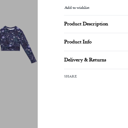
Add to wishlist
Alternative:
Product Description
Product Info
Delivery & Returns
SHARE