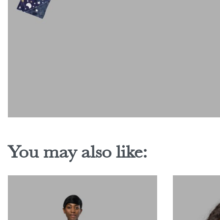
You may also like: