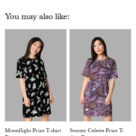
You may also like:
Moonflight Print T-shirt
Stormy Celeste Print T-