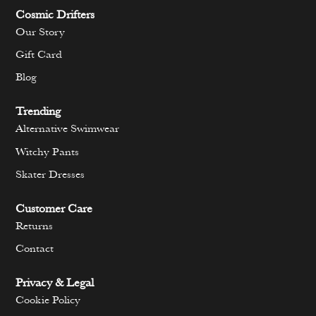
Cosmic Drifters
Our Story
Gift Card
Blog
Trending
Alternative Swimwear
Witchy Pants
Skater Dresses
Customer Care
Returns
Contact
Privacy & Legal
Cookie Policy