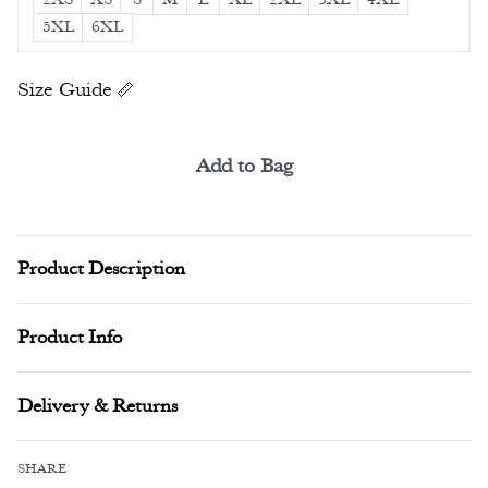
5XL
6XL
Size Guide
Add to Bag
Alternative:
Product Description
Product Info
Delivery & Returns
SHARE