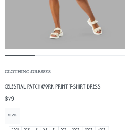
CLOTHING
›
DRESSES
Celestial Patchwork Print T-shirt dress
$
79
SIZE
2XS
XS
S
M
L
XL
2XL
3XL
4XL