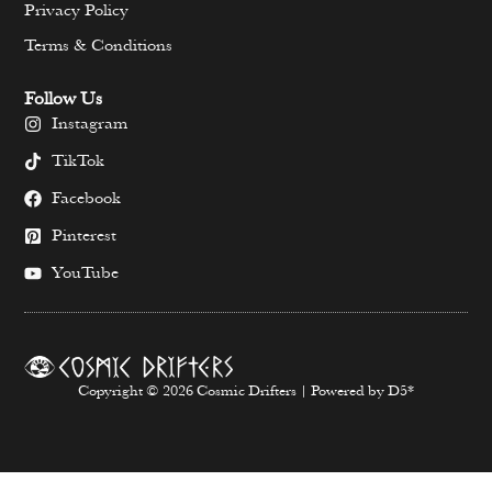
Privacy Policy
Terms & Conditions
Follow Us
Instagram
TikTok
Facebook
Pinterest
YouTube
Copyright © 2026 Cosmic Drifters | Powered by D5*