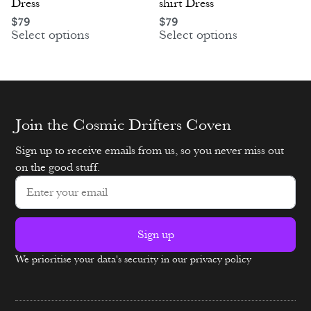
Dress
shirt Dress
$
79
$
79
Select options
Select options
Join the Cosmic Drifters Coven
Sign up to receive emails from us, so you never miss out
on the good stuff.
Sign up
We prioritise your data's security in our privacy policy
Alternative: