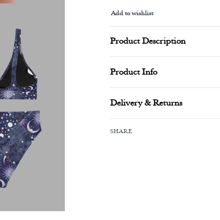
Add to wishlist
Alternative:
Product Description
Product Info
Delivery & Returns
SHARE