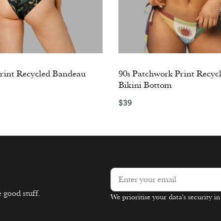
int Recycled Bandeau
90s Patchwork Print Recycl
Bikini Bottom
$
39
ons
Select options
 good stuff.
We prioritise your data's security i
Alternative: