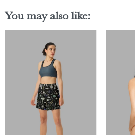
You may also like: