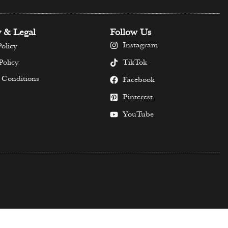
y & Legal
Follow Us
Instagram
olicy
TikTok
Policy
 Conditions
Facebook
Pinterest
YouTube