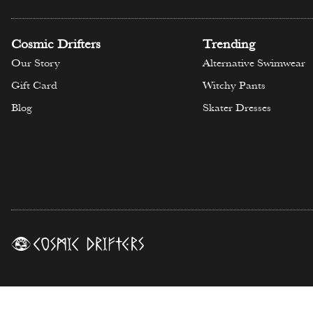
Cosmic Drifters
Trending
Our Story
Alternative Swimwear
Gift Card
Witchy Pants
Blog
Skater Dresses