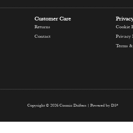
Customer Care
Privac
Returns
Cookie P
Contact
Privacy 
Terms &
Copyright © 2026 Cosmic Drifters | Powered by D5*