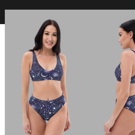
Clothing
Tapestry Blankets
Acces