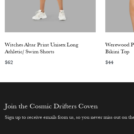
Witches Altar Print Unisex Long
Werewood Pr
Athletic/ Swim Shorts
Bikini Top
$
62
$
44
Select options
Select opti
Join the Cosmic Drifters Coven
Sign up to receive emails from us, so you never miss out on the