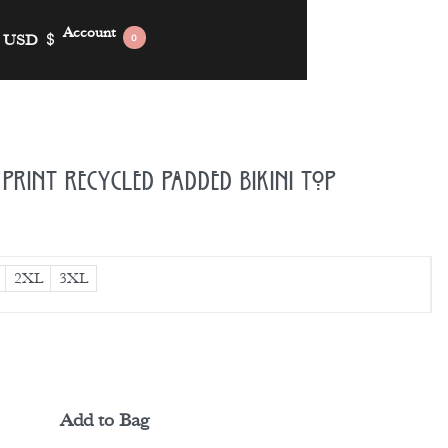
Account
USD
$
0
Print Recycled Padded Bikini Top
2XL
3XL
Add to Bag