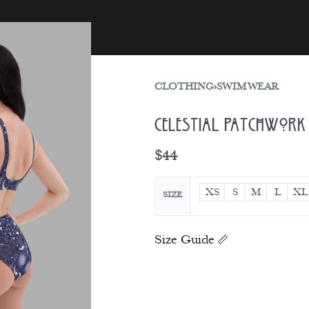
sories
Gift Card
CLOTHING
›
SWIMWEAR
Celestial Patchwork 
$
44
XS
S
M
L
XL
SIZE
Size Guide