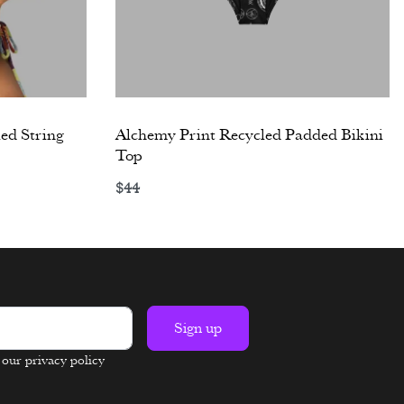
ed String
Alchemy Print Recycled Padded Bikini
Top
$
44
Select options
Sign up
n our privacy policy