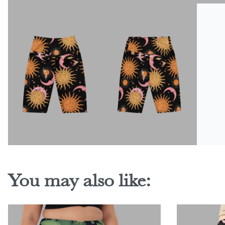
You may also like: