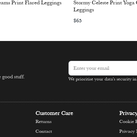
eams Print Flared Leggings
Stormy Celeste Print Yoga
Leggings
ons
$
65
Select options
 good stuff.
We prioritise your data's security i
Alternative:
Customer Care
Privac
Returns
Cookie P
Contact
Privacy 