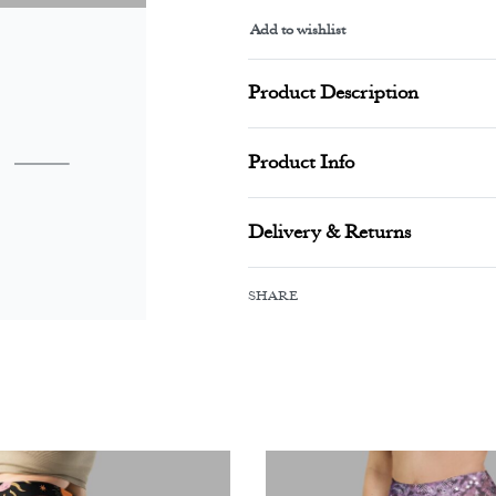
Add to wishlist
Alternative:
Product Description
Product Info
Delivery & Returns
SHARE