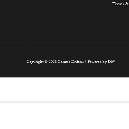
Terms &
Copyright © 2026 Cosmic Drifters | Powered by D5*