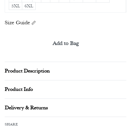
5XL
6XL
Size Guide
Add to Bag
Alternative:
Product Description
Product Info
Delivery & Returns
SHARE