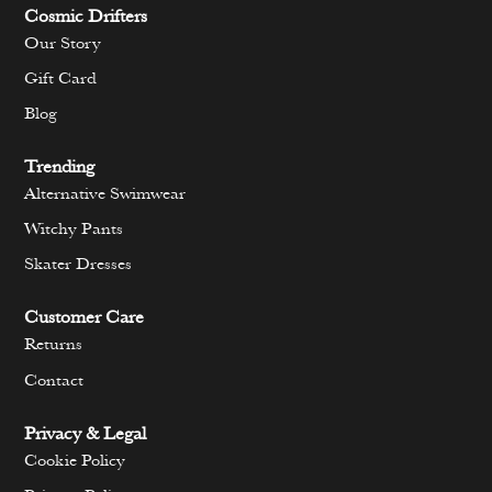
Cosmic Drifters
Our Story
Gift Card
Blog
Trending
Alternative Swimwear
Witchy Pants
Skater Dresses
Customer Care
Returns
Contact
Privacy & Legal
Cookie Policy