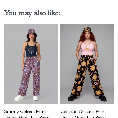
You may also like:
Stormy Celeste Print
Celestial Dreams Print
Unisex Wide Leg Pants
Unisex Wide Leg Pants