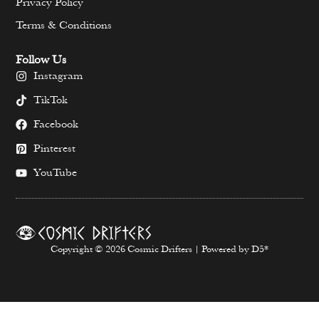
Privacy Policy
Terms & Conditions
Follow Us
Instagram
TikTok
Facebook
Pinterest
YouTube
Copyright © 2026 Cosmic Drifters | Powered by D5*