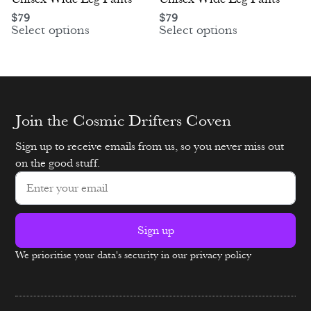
$
79
$
79
Select options
Select options
Join the Cosmic Drifters Coven
Sign up to receive emails from us, so you never miss out
on the good stuff.
Sign up
We prioritise your data's security in our privacy policy
Alternative: