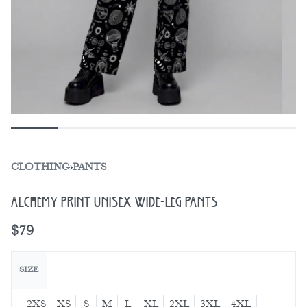
CLOTHING
›
PANTS
Alchemy Print Unisex Wide-Leg Pants
$
79
SIZE
2XS
XS
S
M
L
XL
2XL
3XL
4XL