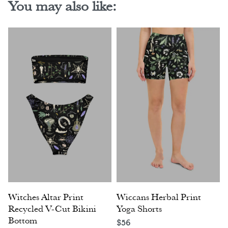
You may also like:
Witches Altar Print
Wiccans Herbal Print
Recycled V-Cut Bikini
Yoga Shorts
Bottom
$
56