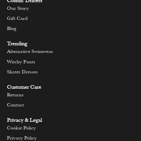
Cosmic Drifters
Our Story
Gift Card
Blog
Trending
Alternative Swimwear
Witchy Pants
Skater Dresses
Customer Care
Returns
Contact
Privacy & Legal
Cookie Policy
Privacy Policy