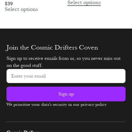
Select options
$
39
Select options
Join the Cosmic Drifters Coven
Sign up to receive emails from us, so you never miss out
on the good stuff.
Sign up
We prioritise your data's security in our privacy policy
Alternative: