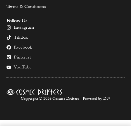
Terms & Conditions
Follow Us
Instagram
TikTok
Facebook
Pinterest
YouTube
Copyright © 2026 Cosmic Drifters | Powered by D5*