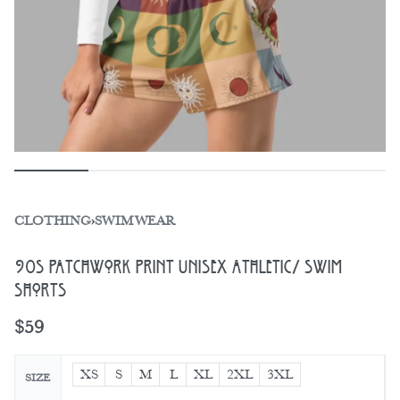
CLOTHING
›
SWIMWEAR
90s Patchwork Print Unisex Athletic/ Swim
Shorts
$
59
XS
S
M
L
XL
2XL
3XL
SIZE