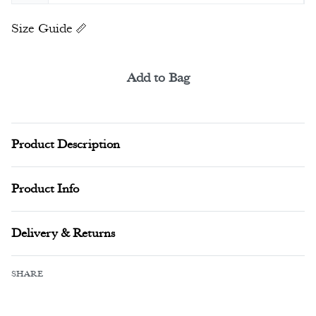
Size Guide
Add to Bag
Alternative:
Product Description
Product Info
Delivery & Returns
SHARE