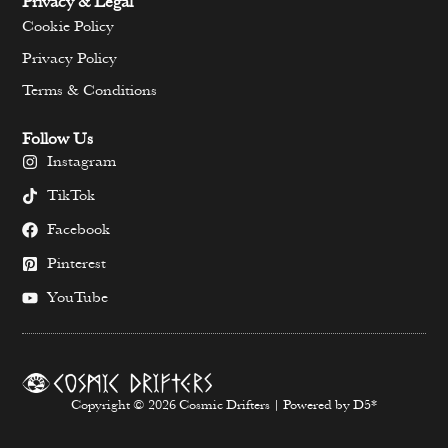
Privacy & Legal
Cookie Policy
Privacy Policy
Terms & Conditions
Follow Us
Instagram
TikTok
Facebook
Pinterest
YouTube
Copyright © 2026 Cosmic Drifters | Powered by D5*