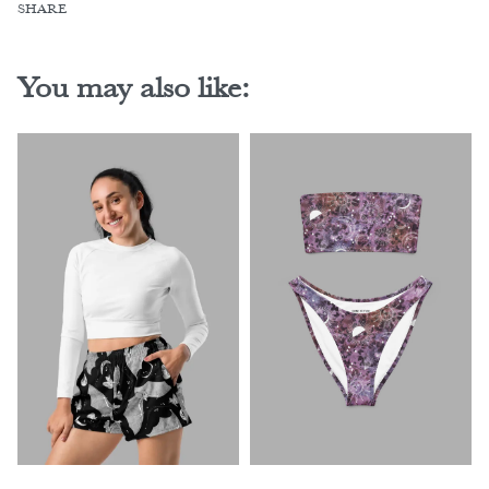
SHARE
You may also like: