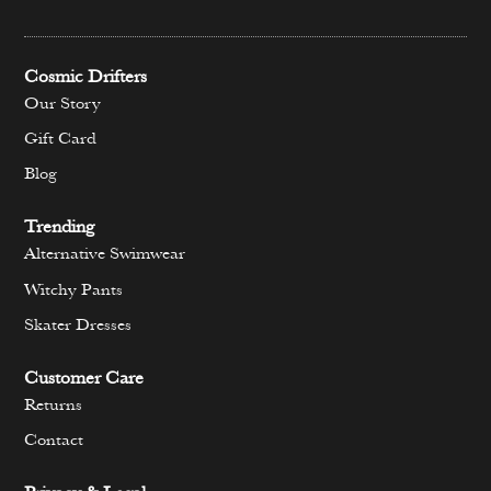
Cosmic Drifters
Our Story
Gift Card
Blog
Trending
Alternative Swimwear
Witchy Pants
Skater Dresses
Customer Care
Returns
Contact