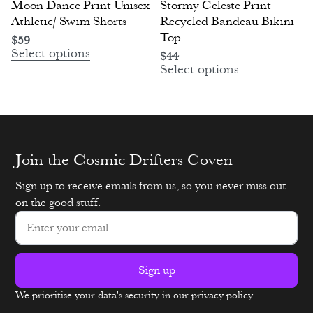
Moon Dance Print Unisex
Stormy Celeste Print
Athletic/ Swim Shorts
Recycled Bandeau Bikini
Top
$
59
Select options
$
44
Select options
Join the Cosmic Drifters Coven
Sign up to receive emails from us, so you never miss out
on the good stuff.
Sign up
We prioritise your data's security in our privacy policy
Alternative: