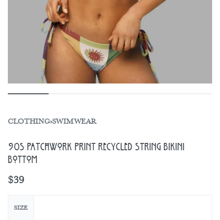
CLOTHING
›
SWIMWEAR
90s Patchwork Print Recycled String Bikini
Bottom
$
39
SIZE