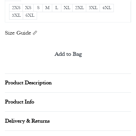
2XS
XS
S
M
L
XL
2XL
3XL
4XL
5XL
6XL
Size Guide
Add to Bag
Alternative:
Product Description
Product Info
Delivery & Returns