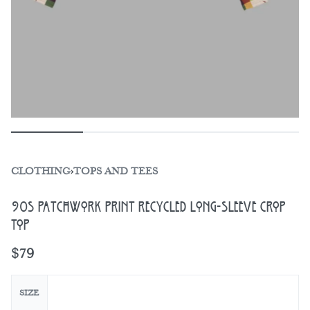
CLOTHING
›
TOPS AND TEES
90s Patchwork Print Recycled Long-Sleeve Crop
Top
$
79
SIZE