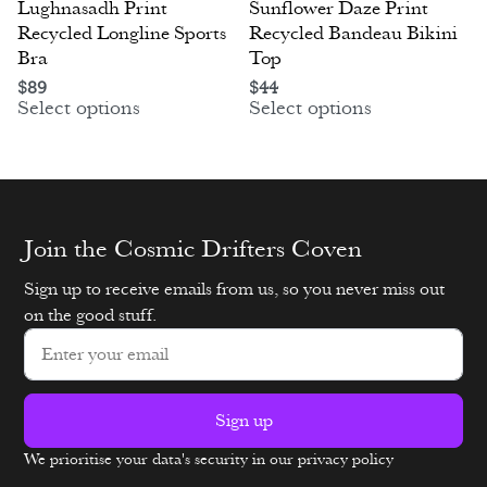
Lughnasadh Print
Sunflower Daze Print
Recycled Longline Sports
Recycled Bandeau Bikini
Bra
Top
$
89
$
44
Select options
Select options
Join the Cosmic Drifters Coven
Sign up to receive emails from us, so you never miss out
on the good stuff.
Sign up
We prioritise your data's security in our privacy policy
Alternative: