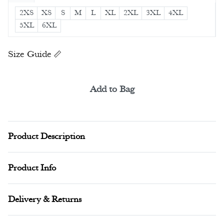
2XS
XS
S
M
L
XL
2XL
3XL
4XL
5XL
6XL
Size Guide
Add to Bag
Alternative:
Product Description
Product Info
Delivery & Returns