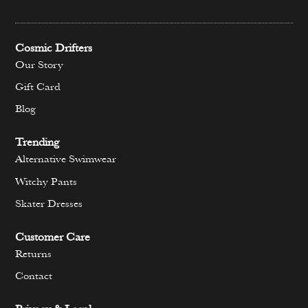
Cosmic Drifters
Our Story
Gift Card
Blog
Trending
Alternative Swimwear
Witchy Pants
Skater Dresses
Customer Care
Returns
Contact