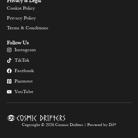
Privacy & Legal
Cookie Policy
Privacy Policy
Terms & Conditions
Follow Us
Instagram
TikTok
Facebook
Pinterest
YouTube
Copyright © 2026 Cosmic Drifters | Powered by D5*