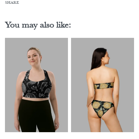
SHARE
You may also like: