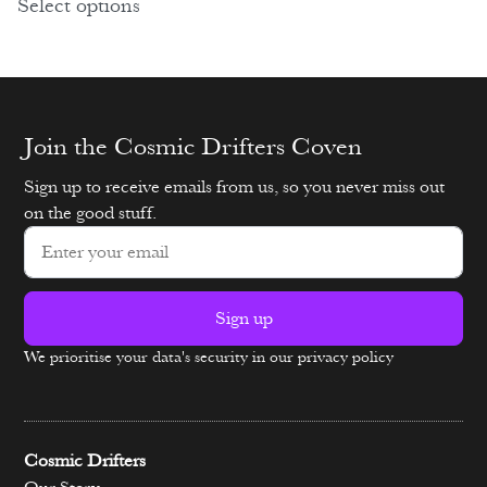
Select options
Join the Cosmic Drifters Coven
Sign up to receive emails from us, so you never miss out
on the good stuff.
Sign up
We prioritise your data's security in our privacy policy
Alternative:
Cosmic Drifters