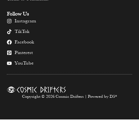
Follow Us
Instagram
TikTok
Facebook
Pinterest
YouTube
Copyright © 2026 Cosmic Drifters | Powered by D5*