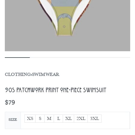
CLOTHING
›
SWIMWEAR
90s Patchwork Print One-Piece Swimsuit
$
79
XS
S
M
L
XL
2XL
3XL
SIZE