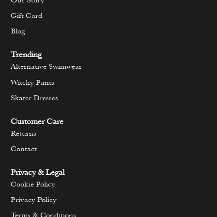
Our Story
Gift Card
Blog
Trending
Alternative Swimwear
Witchy Pants
Skater Dresses
Customer Care
Returns
Contact
Privacy & Legal
Cookie Policy
Privacy Policy
Terms & Conditions