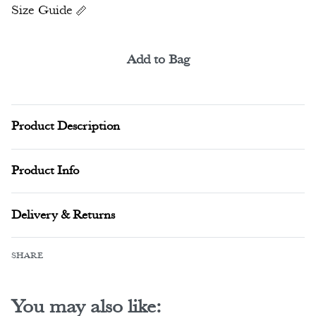
Size Guide
Add to Bag
Alternative:
Product Description
Product Info
Delivery & Returns
SHARE
You may also like: