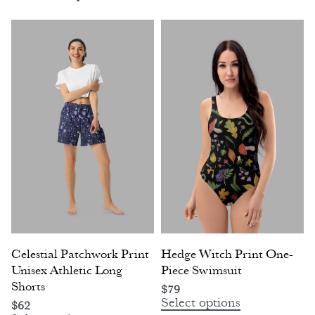
Celestial Patchwork Print
Hedge Witch Print One-
Unisex Athletic Long
Piece Swimsuit
Shorts
$
79
Select options
$
62