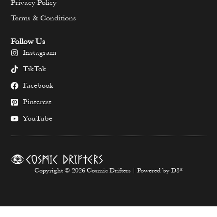
Privacy Policy
Terms & Conditions
Follow Us
Instagram
TikTok
Facebook
Pinterest
YouTube
Copyright © 2026 Cosmic Drifters | Powered by D5*