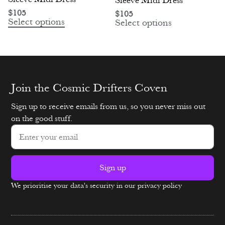
Sleeve Midi Dress
$
105
$
105
Select options
Select options
Join the Cosmic Drifters Coven
Sign up to receive emails from us, so you never miss out
on the good stuff.
Sign up
We prioritise your data's security in our privacy policy
Alternative: