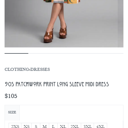
CLOTHING
›
DRESSES
90s Patchwork Print Long Sleeve Midi Dress
$
105
SIZE
2XS
XS
S
M
L
XL
2XL
3XL
4XL