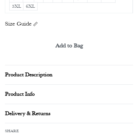
5XL
6XL
Size Guide
Add to Bag
Alternative:
Product Description
Product Info
Delivery & Returns
SHARE