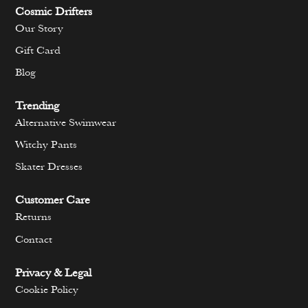
Cosmic Drifters
Our Story
Gift Card
Blog
Trending
Alternative Swimwear
Witchy Pants
Skater Dresses
Customer Care
Returns
Contact
Privacy & Legal
Cookie Policy