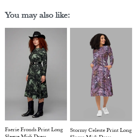
You may also like:
Faerie Fronds Print Long
Stormy Celeste Print Long
Sleeve Midi Dress