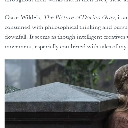
Oscar Wilde’s,
The Picture of Dorian Gray
, is 
consumed with philosophical thinking and pursuin
downfall. It seems as though intelligent creatives 
movement, especially combined with tales of my