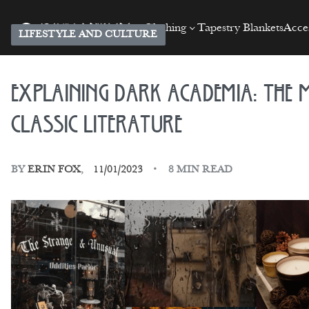
Clothing
Tapestry Blankets
Acces
LIFESTYLE AND CULTURE
Explaining Dark Academia: The M
Classic Literature
BY
ERIN FOX
11/01/2023
8 MIN READ