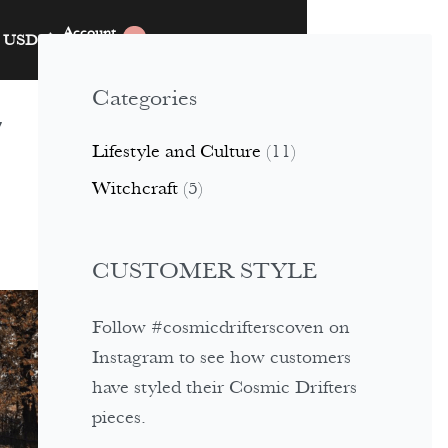
Account
USD
$
0
Categories
y
Lifestyle and Culture
(11)
Witchcraft
(5)
CUSTOMER STYLE
Follow #cosmicdrifterscoven on
Instagram to see how customers
have styled their Cosmic Drifters
pieces.