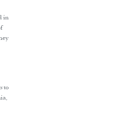
d in
f
they
e
s
to
ia,