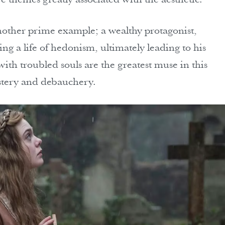
another prime example; a wealthy protagonist,
g a life of hedonism, ultimately leading to his
with troubled souls are the greatest muse in this
stery and debauchery.