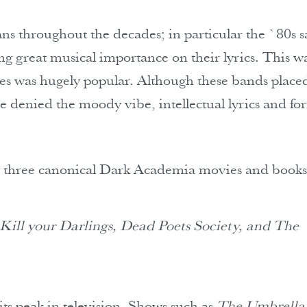
ns throughout the decades; in particular the `80s 
g great musical importance on their lyrics. This w
mes was hugely popular. Although these bands place
be denied the moody vibe, intellectual lyrics and fo
ts three canonical Dark Academia movies and books
 Kill your Darlings, Dead Poets Society, and The
its peak in television. Shows such as
The Umbrella