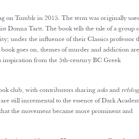
ag on Tumblr in 2015. The term was originally use
ist Donna Tartt. The book tells the tale of a group o
y; under the influence of their Classics professor 
e book goes on, themes of murder and addiction ar
aws inspiration from the 5th-century BC Greek
book club, with contributors sharing
asks
and
reblog
 are still incremental to the essence of Dark Academ
se that the movement became more prominent and