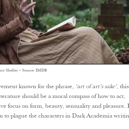
ary Shelley – Source: IMDB
ovement known for the phrase,
‘art of art’s sake’
, this
literature should be a moral compass of how to act,
ve focus on form, beauty, sensuality and pleasure. I
eem to plague the characters in Dark Academia writin