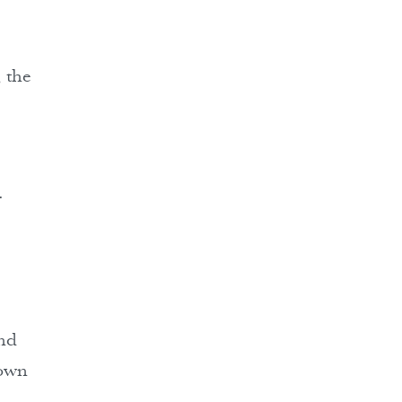
, the
.
and
hown