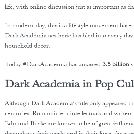
life, with online discussion just as important as 
In modern-day, this is a lifestyle movement based
Dark Academia aesthetic has bled into every day l
household decor.
Today #DarkAcademia has amassed
3.5 billion
v
Dark Academia in Pop Cul
Although Dark Academia’s title only appeared in 
centuries. Romantic-era intellectuals and writer
Edmund Burke are known to be of great influenc
throughout their works and in their lives; these a