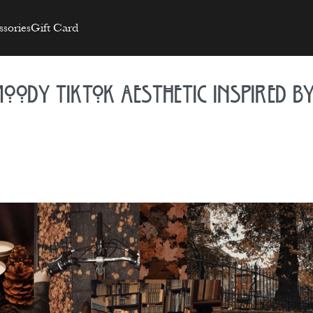
sories
Gift Card
oody TikTok Aesthetic Inspired b