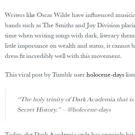
Writers like Oscar Wilde have influenced musicia
bands such as The Smiths and Joy Division placin
time when writing songs with dark, literary the
little importance on wealth and status, it cannot 
dress fit incredibly well with this movement.
This viral post by Tumblr user
holocene-days
lis
“The holy trinity of Dark Academia that is
Secret History.” – @holecene-days
Today, the Dark Academia style has certainly hit 