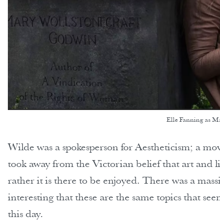
Elle Fanning as M
Wilde was a spokesperson for Aestheticism; a m
took away from the Victorian belief that art and 
rather it is there to be enjoyed. There was a massi
interesting that these are the same topics that s
this day.