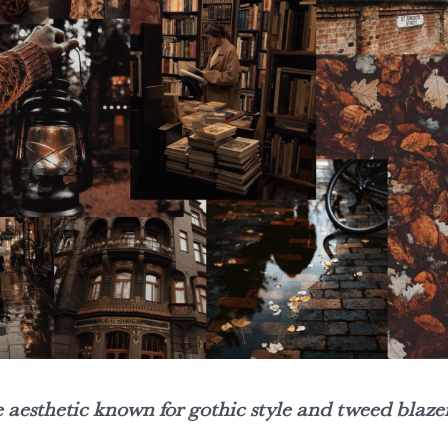
aesthetic known for gothic style and tweed blazer