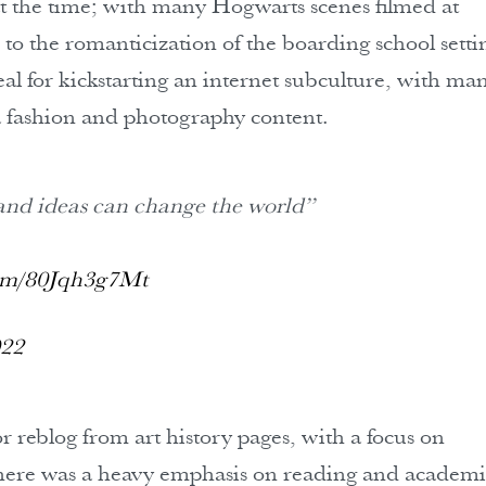
at the time; with many Hogwarts scenes filmed at
 to the romanticization of the boarding school setti
al for kickstarting an internet subculture, with ma
 fashion and photography content.
and ideas can change the world”
com/80Jqh3g7Mt
022
reblog from art history pages, with a focus on
 There was a heavy emphasis on reading and academ