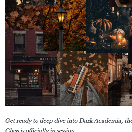
Get ready to deep dive into Dark Academia, the 
Class is officially in session…