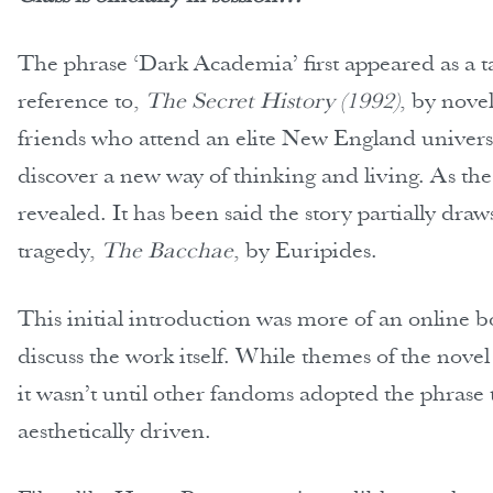
The phrase ‘Dark Academia’ first appeared as a t
reference to,
The Secret History (1992)
, by novel
friends who attend an elite New England universit
discover a new way of thinking and living. As th
revealed. It has been said the story partially dr
tragedy,
The Bacchae
, by Euripides.
This initial introduction was more of an online 
discuss the work itself. While themes of the novel
it wasn’t until other fandoms adopted the phra
aesthetically driven.