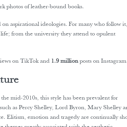
dark photos of leather-bound books.
 on aspirational ideologies. For many who follow it
ife; from the university they attend to opulent
iews on TikTok and
1.9 million
posts on Instagram
ture
the mid-2010s, this style has been prevalent for
s such as Percy Shelley, Lord Byron, Mary Shelley 
e. Elitism, emotion and tragedy are continually s
re themes greatly associated with the aesthetic.