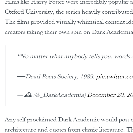
Films like Harry Potter were incredibly popular 
Oxford University, the series heavily contributed
The films provided visually whimsical content ide
creators taking their own spin on Dark Academia
“No matter what anybody tells you, words 
──Dead Poets Society, 1989.
pic.twitter.
— 🕰 (@_DarkAcademia)
December 20, 2
Any self proclaimed Dark Academic would post or 
architecture and quotes from classic literature.