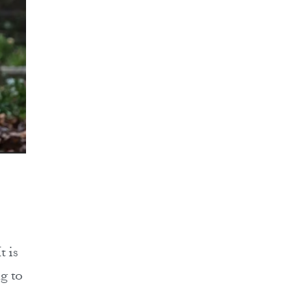
t is
g to