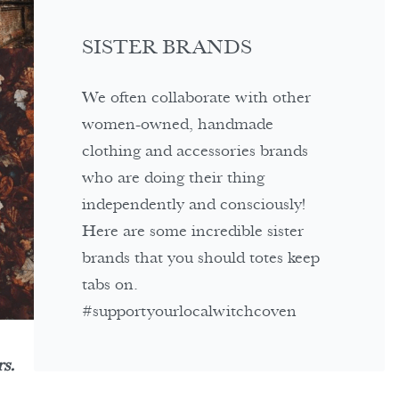
SISTER BRANDS
We often collaborate with other
women-owned, handmade
clothing and accessories brands
who are doing their thing
independently and consciously!
Here are some incredible sister
brands that you should totes keep
tabs on.
#supportyourlocalwitchcoven
s.